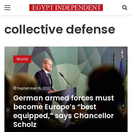
Menu
S
collective defense
German
armed
World
forces
must
become
Europe’s
“best
September 16, 2022
equipped,”
German armed forces must
says
become Europe’s “best
Chancellor
Scholz
equipped,” says Chancellor
Scholz