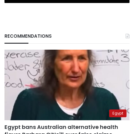
RECOMMENDATIONS
Egypt
Egypt bans Australian alternative health