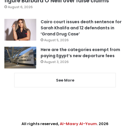
figure Barbara O’Neill over false claims
August 6, 2026
Cairo court issues death sentence for
Sarah Khalifa and 12 defendants in
‘Grand Drug Case’
August 5, 2026
Here are the categories exempt from
paying Egypt’s new departure fees
August 3, 2026
See More
All rights reserved,
Al-Masry Al-Youm
. 2026