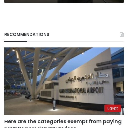
RECOMMENDATIONS
Egypt
Here are the categories exempt from paying