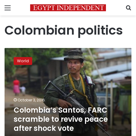
Menu
S
Colombian politics
Colombia’s
Santos,
World
FARC
scramble
to
revive
peace
after
October 3, 2016
shock
Colombia’s Santos, FARC
vote
scramble to revive peace
after shock vote