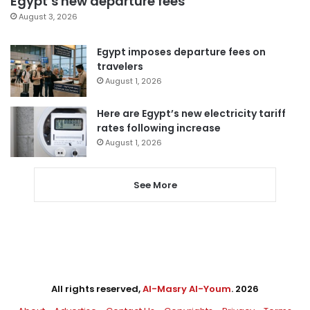
Egypt’s new departure fees
August 3, 2026
Egypt imposes departure fees on
travelers
August 1, 2026
Here are Egypt’s new electricity tariff
rates following increase
August 1, 2026
See More
All rights reserved,
Al-Masry Al-Youm
. 2026