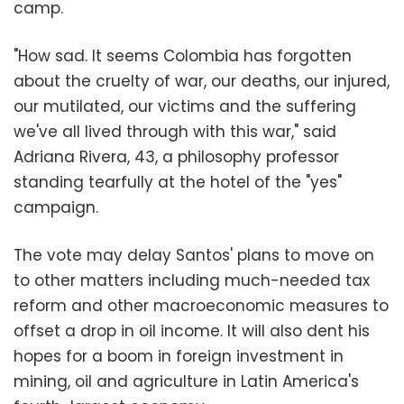
camp.
"How sad. It seems Colombia has forgotten
about the cruelty of war, our deaths, our injured,
our mutilated, our victims and the suffering
we've all lived through with this war," said
Adriana Rivera, 43, a philosophy professor
standing tearfully at the hotel of the "yes"
campaign.
The vote may delay Santos' plans to move on
to other matters including much-needed tax
reform and other macroeconomic measures to
offset a drop in oil income. It will also dent his
hopes for a boom in foreign investment in
mining, oil and agriculture in Latin America's