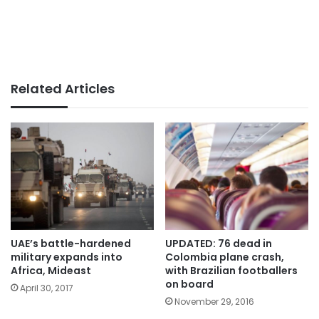
Related Articles
UAE’s battle-hardened
UPDATED: 76 dead in
military expands into
Colombia plane crash,
Africa, Mideast
with Brazilian footballers
on board
April 30, 2017
November 29, 2016