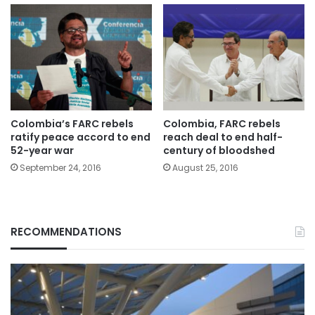
Colombia’s FARC rebels
Colombia, FARC rebels
ratify peace accord to end
reach deal to end half-
52-year war
century of bloodshed
September 24, 2016
August 25, 2016
RECOMMENDATIONS