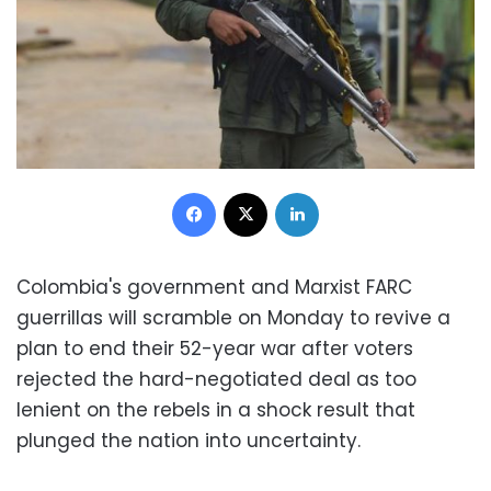
Facebook
X
LinkedIn
Colombia's government and Marxist FARC
guerrillas will scramble on Monday to revive a
plan to end their 52-year war after voters
rejected the hard-negotiated deal as too
lenient on the rebels in a shock result that
plunged the nation into uncertainty.