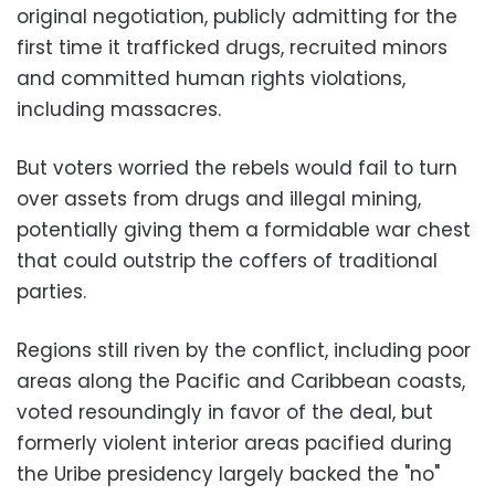
original negotiation, publicly admitting for the
first time it trafficked drugs, recruited minors
and committed human rights violations,
including massacres.
But voters worried the rebels would fail to turn
over assets from drugs and illegal mining,
potentially giving them a formidable war chest
that could outstrip the coffers of traditional
parties.
Regions still riven by the conflict, including poor
areas along the Pacific and Caribbean coasts,
voted resoundingly in favor of the deal, but
formerly violent interior areas pacified during
the Uribe presidency largely backed the "no"