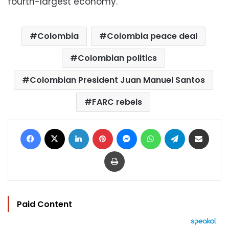
fourth-largest economy.
Colombia
Colombia peace deal
Colombian politics
Colombian President Juan Manuel Santos
FARC rebels
Facebook
X
LinkedIn
Pinterest
Messenger
WhatsApp
Telegram
Share via Email
Print
Paid Content