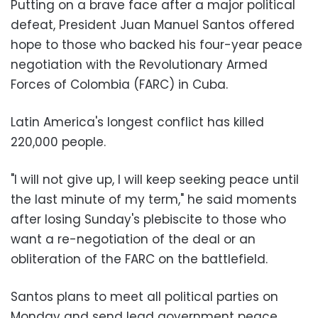
Putting on a brave face after a major political
defeat, President Juan Manuel Santos offered
hope to those who backed his four-year peace
negotiation with the Revolutionary Armed
Forces of Colombia (FARC) in Cuba.
Latin America's longest conflict has killed
220,000 people.
"I will not give up, I will keep seeking peace until
the last minute of my term," he said moments
after losing Sunday's plebiscite to those who
want a re-negotiation of the deal or an
obliteration of the FARC on the battlefield.
Santos plans to meet all political parties on
Monday and send lead government peace