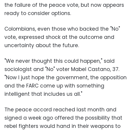
the failure of the peace vote, but now appears
ready to consider options.
Colombians, even those who backed the "No"
vote, expressed shock at the outcome and
uncertainty about the future.
"We never thought this could happen," said
sociologist and "No" voter Mabel Castano, 37.
"Now I just hope the government, the opposition
and the FARC come up with something
intelligent that includes us all."
The peace accord reached last month and
signed a week ago offered the possibility that
rebel fighters would hand in their weapons to