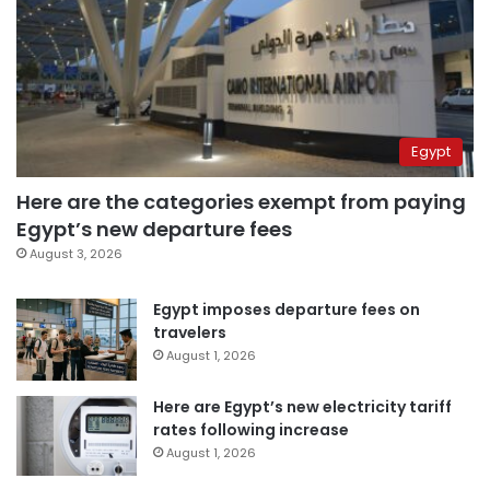
Egypt
Here are the categories exempt from paying
Egypt’s new departure fees
August 3, 2026
Egypt imposes departure fees on
travelers
August 1, 2026
Here are Egypt’s new electricity tariff
rates following increase
August 1, 2026