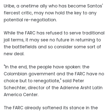
Uribe, a onetime ally who has become Santos'
fiercest critic, may now hold the key to any
potential re-negotiation.
While the FARC has refused to serve traditional
jail terms, it may see no future in returning to
the battlefields and so consider some sort of
new deal.
"In the end, the people have spoken: the
Colombian government and the FARC have no
choice but to renegotiate," said Peter
Schechter, director of the Adrienne Arsht Latin
America Center.
The FARC already softened its stance in the