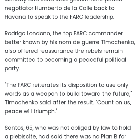
negotiator Humberto de la Calle back to
Havana to speak to the FARC leadership.
Rodrigo Londono, the top FARC commander
better known by his nom de guerre Timochenko,
also offered reassurance the rebels remain
committed to becoming a peaceful political
party.
"The FARC reiterates its disposition to use only
words as a weapon to build toward the future,"
Timochenko said after the result. "Count on us,
peace will triumph."
Santos, 65, who was not obliged by law to hold
a plebiscite, had said there was no Plan B for