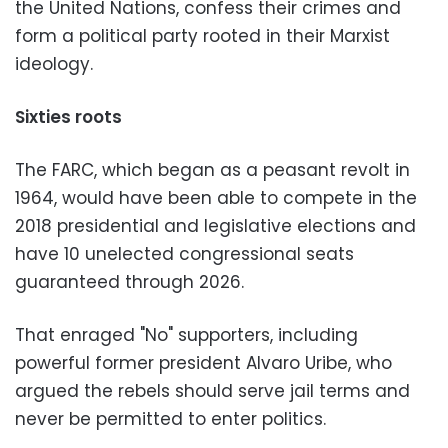
the United Nations, confess their crimes and
form a political party rooted in their Marxist
ideology.
Sixties roots
The FARC, which began as a peasant revolt in
1964, would have been able to compete in the
2018 presidential and legislative elections and
have 10 unelected congressional seats
guaranteed through 2026.
That enraged "No" supporters, including
powerful former president Alvaro Uribe, who
argued the rebels should serve jail terms and
never be permitted to enter politics.