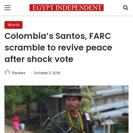
Menu
S
World
Colombia’s Santos, FARC
scramble to revive peace
after shock vote
Reuters
October 3, 2016