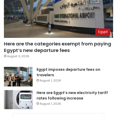
Egypt
Here are the categories exempt from paying
Egypt’s new departure fees
August 3, 2026
Egypt imposes departure fees on
travelers
August 1, 2026
Here are Egypt’s new electricity tariff
rates following increase
August 1, 2026