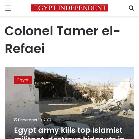
Menu
S
Colonel Tamer el-
Refaei
Egypt
army
Egypt
kills
top
Islamist
militant,
destroys
hideouts
December 10, 2017
in
Egypt army kills top Islamist
Sinai