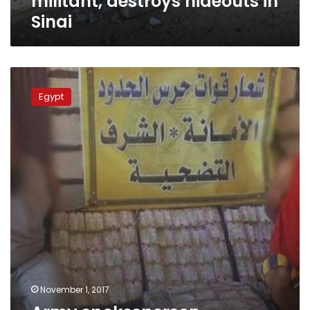
militant, destroys hideouts in
Sinai
Army
spokesperson
Egypt
publishes
border
guards’
efforts
in
October
November 1, 2017