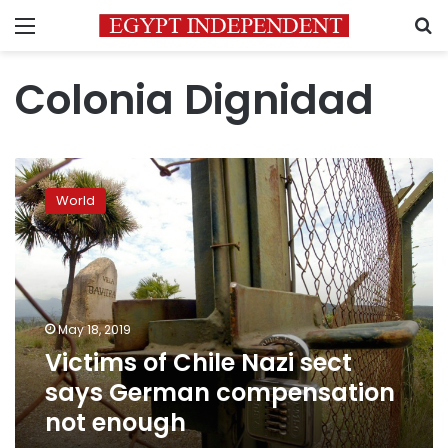
Menu
S
Colonia Dignidad
Victims
of
World
Chile
Nazi
sect
says
German
compensation
May 18, 2019
not
Victims of Chile Nazi sect
enough
says German compensation
not enough