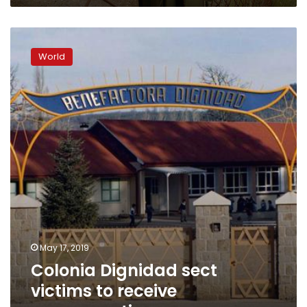
Colonia
Dignidad
World
sect
victims
to
receive
compensation
May 17, 2019
Colonia Dignidad sect
victims to receive