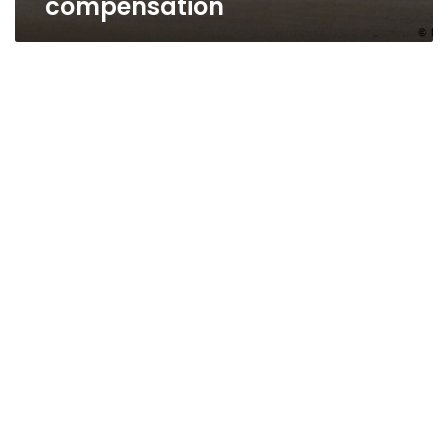
compensation