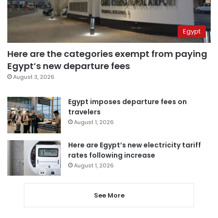
Egypt
Here are the categories exempt from paying
Egypt’s new departure fees
August 3, 2026
Egypt imposes departure fees on
travelers
August 1, 2026
Here are Egypt’s new electricity tariff
rates following increase
August 1, 2026
See More