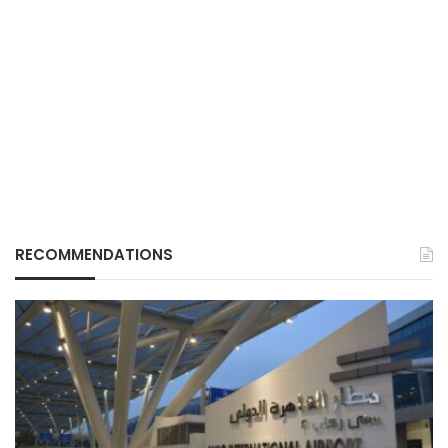
RECOMMENDATIONS