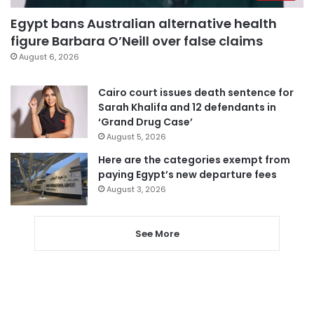
Egypt bans Australian alternative health
figure Barbara O’Neill over false claims
August 6, 2026
Cairo court issues death sentence for
Sarah Khalifa and 12 defendants in
‘Grand Drug Case’
August 5, 2026
Here are the categories exempt from
paying Egypt’s new departure fees
August 3, 2026
See More