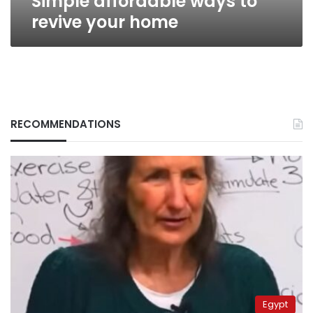
Simple affordable ways to
revive your home
RECOMMENDATIONS
Egypt