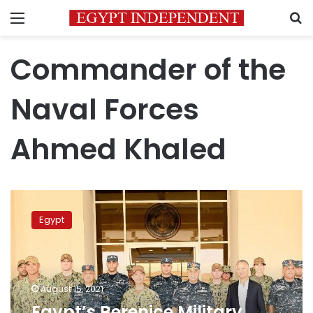
Menu
S
Commander of the
Naval Forces
Ahmed Khaled
Egypt’s
Berenice
Egypt
Military
Base
receives
Charles
Cooper
August 15, 2021
II,
Egypt’s Berenice Military