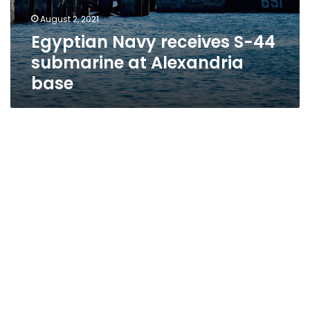
August 2, 2021
Egyptian Navy receives S-44
submarine at Alexandria
base