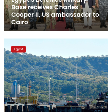
US
Base receives Charles
ambassador
to
Cooper II, US ambassador to
Cairo
Cairo
Egyptian
Navy
Egypt
receives
S-
44
submarine
at
Alexandria
base