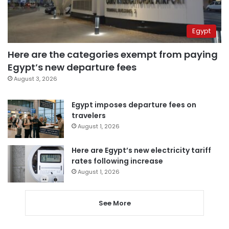
Egypt
Here are the categories exempt from paying
Egypt’s new departure fees
August 3, 2026
Egypt imposes departure fees on
travelers
August 1, 2026
Here are Egypt’s new electricity tariff
rates following increase
August 1, 2026
See More