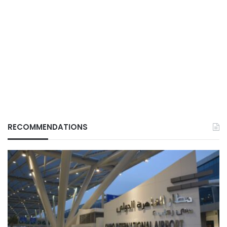
RECOMMENDATIONS