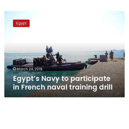
Egypt’s
Navy
Egypt
to
participate
in
French
naval
training
drill
March 24, 2019
Egypt’s Navy to participate
in French naval training drill