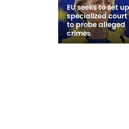
to
EU seeks to set u
probe
specialized court
alleged
crimes
to probe alleged
crimes