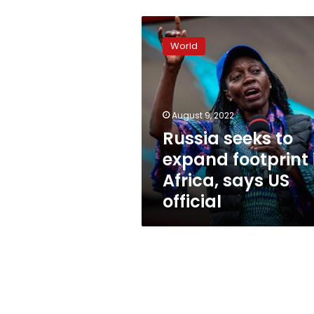
Russia
seeks
World
to
expand
footprint
in
Africa,
August 9, 2022
says
Russia seeks to
US
expand footprint 
official
Africa, says US
official