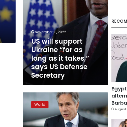
as
p
it
takes,”
says
RECOM
US
Defense
November 21, 2022
Secretary
US will support
Ukraine “for as
long as it takes,”
says US Defense
Secretary
Egypt
altern
US
announces
Barbar
World
$457.5
August 
million
in
additional