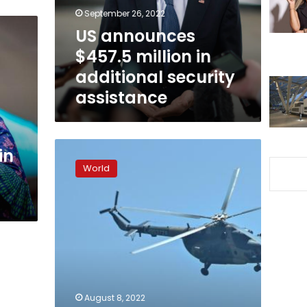
security
September 26, 2022
assistance
US announces
$457.5 million in
additional security
assistance
Amnesty
in
regrets
World
‘distress’
caused
by
report
on
Ukrainian
military
but
stands
August 8, 2022
by