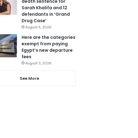
death sentence for
Sarah Khalifa and 12
defendants in ‘Grand
Drug Case’
August 5, 2026
Here are the categories
exempt from paying
Egypt’s new departure
fees
August 3, 2026
See More