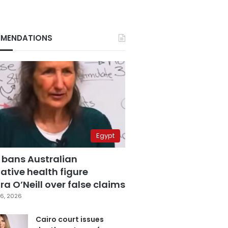
MENDATIONS
Egypt
 bans Australian
ative health figure
a O’Neill over false claims
6, 2026
Cairo court issues