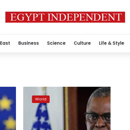
 East
Business
Science
Culture
Life & Style
US
will
World
support
Ukraine
“for
as
long