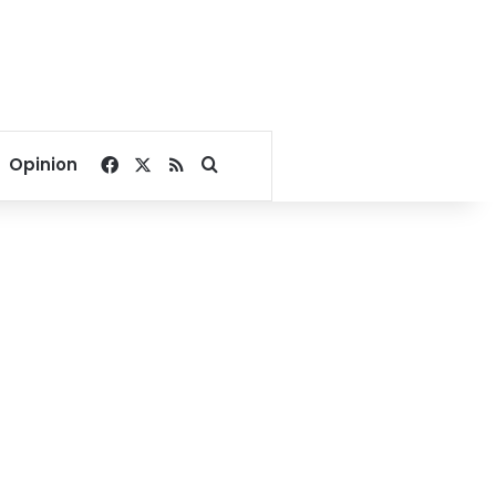
Facebook
X
RSS
Search for
Opinion