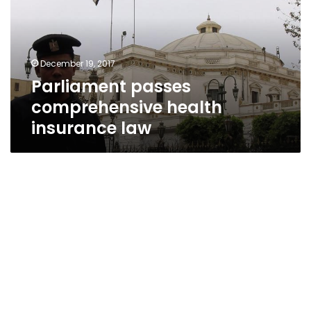
insurance
law
December 19, 2017
Parliament passes
comprehensive health
insurance law