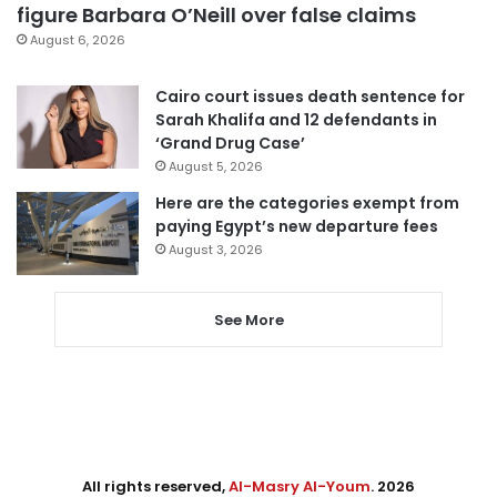
figure Barbara O’Neill over false claims
August 6, 2026
Cairo court issues death sentence for
Sarah Khalifa and 12 defendants in
‘Grand Drug Case’
August 5, 2026
Here are the categories exempt from
paying Egypt’s new departure fees
August 3, 2026
See More
All rights reserved,
Al-Masry Al-Youm
. 2026