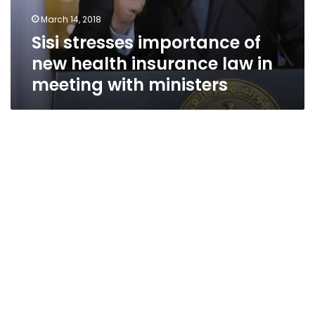
March 14, 2018
Sisi stresses importance of
new health insurance law in
meeting with ministers