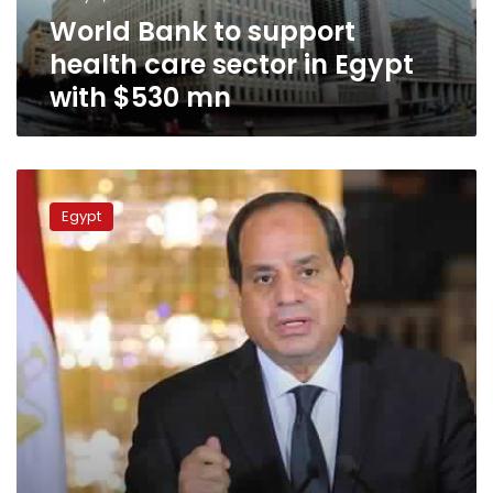
Egypt
World Bank to support
with
$530
health care sector in Egypt
mn
with $530 mn
Sisi
stresses
Egypt
importance
of
new
health
insurance
law
in
meeting
with
ministers