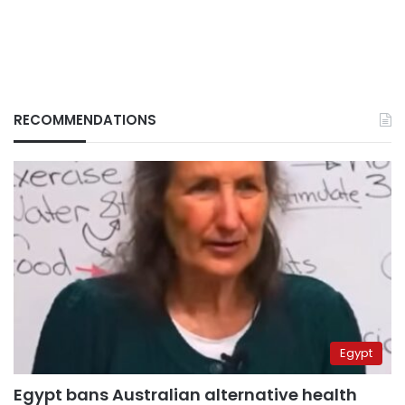
RECOMMENDATIONS
Egypt
Egypt bans Australian alternative health