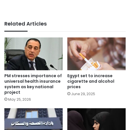
Related Articles
PM stresses importance of
Egypt set to increase
universal health insurance
cigarette and alcohol
system as key national
prices
project
June 29, 2025
May 25, 2026