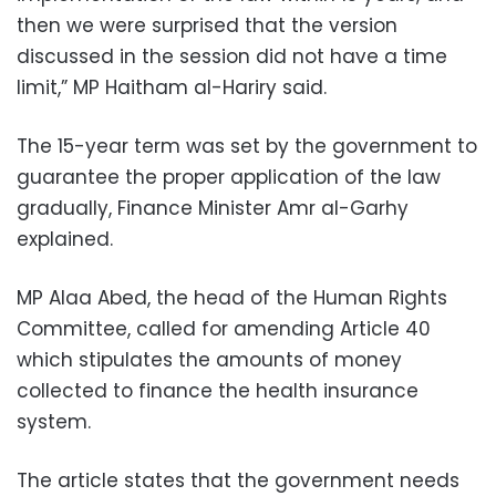
then we were surprised that the version
discussed in the session did not have a time
limit,” MP Haitham al-Hariry said.
The 15-year term was set by the government to
guarantee the proper application of the law
gradually, Finance Minister Amr al-Garhy
explained.
MP Alaa Abed, the head of the Human Rights
Committee, called for amending Article 40
which stipulates the amounts of money
collected to finance the health insurance
system.
The article states that the government needs