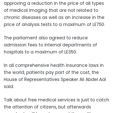
approving a reduction in the price of all types
of medical imaging that are not related to
chronic diseases as well as an increase in the
price of analysis tests to a maximum of LE750.
The parliament also agreed to reduce
admission fees to internal departments of
hospitals to a maximum of LE350.
In all comprehensive health insurance laws in
the world, patients pay part of the cost, the
House of Representatives Speaker Ali Abdel Aal
said.
Talk about free medical services is just to catch
the attention of citizens, but afterwards