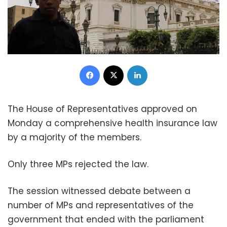
Facebook
X
LinkedIn
The House of Representatives approved on
Monday a comprehensive health insurance law
by a majority of the members.
Only three MPs rejected the law.
The session witnessed debate between a
number of MPs and representatives of the
government that ended with the parliament