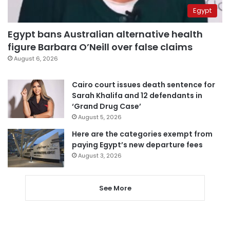
Egypt
Egypt bans Australian alternative health
figure Barbara O’Neill over false claims
August 6, 2026
Cairo court issues death sentence for
Sarah Khalifa and 12 defendants in
‘Grand Drug Case’
August 5, 2026
Here are the categories exempt from
paying Egypt’s new departure fees
August 3, 2026
See More