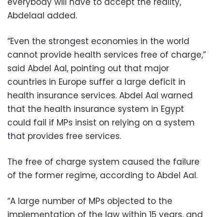
everybody will have to accept the reality,
Abdelaal added.
“Even the strongest economies in the world
cannot provide health services free of charge,”
said Abdel Aal, pointing out that major
countries in Europe suffer a large deficit in
health insurance services. Abdel Aal warned
that the health insurance system in Egypt
could fail if MPs insist on relying on a system
that provides free services.
The free of charge system caused the failure
of the former regime, according to Abdel Aal.
“A large number of MPs objected to the
implementation of the law within 15 years, and