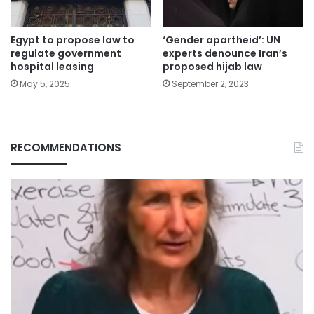
Egypt to propose law to
‘Gender apartheid’: UN
regulate government
experts denounce Iran’s
hospital leasing
proposed hijab law
May 5, 2025
September 2, 2023
RECOMMENDATIONS