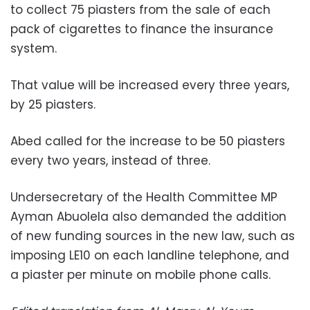
to collect 75 piasters from the sale of each
pack of cigarettes to finance the insurance
system.
That value will be increased every three years,
by 25 piasters.
Abed called for the increase to be 50 piasters
every two years, instead of three.
Undersecretary of the Health Committee MP
Ayman Abuolela also demanded the addition
of new funding sources in the new law, such as
imposing LE10 on each landline telephone, and
a piaster per minute on mobile phone calls.