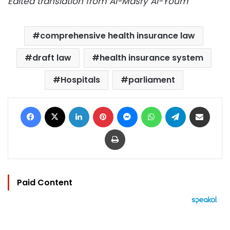
Edited translation from Al-Masry Al-Youm
comprehensive health insurance law
draft law
health insurance system
Hospitals
parliament
Facebook
X
LinkedIn
Pinterest
Messenger
WhatsApp
Telegram
Share via Email
Print
Paid Content