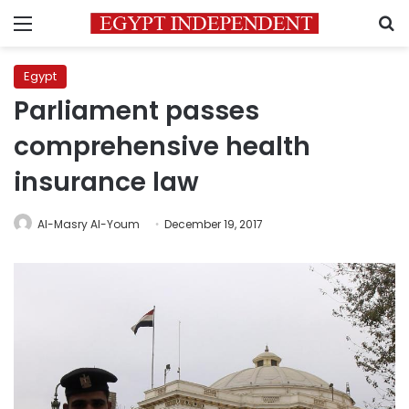
Menu
S
Egypt
Parliament passes
comprehensive health
insurance law
Al-Masry Al-Youm
December 19, 2017