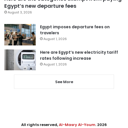
Egypt’s new departure fees
August 3, 2026
Egypt imposes departure fees on
travelers
August 1, 2026
Here are Egypt’s new electricity tariff
rates following increase
August 1, 2026
See More
All rights reserved,
Al-Masry Al-Youm
. 2026