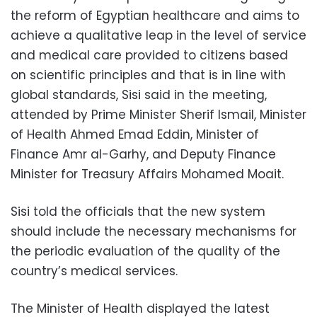
the reform of Egyptian healthcare and aims to
achieve a qualitative leap in the level of service
and medical care provided to citizens based
on scientific principles and that is in line with
global standards, Sisi said in the meeting,
attended by Prime Minister Sherif Ismail, Minister
of Health Ahmed Emad Eddin, Minister of
Finance Amr al-Garhy, and Deputy Finance
Minister for Treasury Affairs Mohamed Moait.
Sisi told the officials that the new system
should include the necessary mechanisms for
the periodic evaluation of the quality of the
country’s medical services.
The Minister of Health displayed the latest