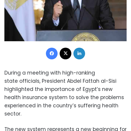
Facebook
X
LinkedIn
During a meeting with high-ranking
state officials, President Abdel Fattah al-Sisi
highlighted the importance of Egypt’s new
health insurance system to solve the problems
experienced in the country’s suffering health
sector.
The new system represents a new beginning for