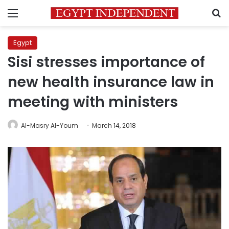
Menu
S
Egypt
Sisi stresses importance of
new health insurance law in
meeting with ministers
Al-Masry Al-Youm
March 14, 2018