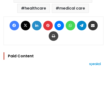
healthcare
medical care
Facebook
X
LinkedIn
Pinterest
Messenger
WhatsApp
Telegram
Share via Email
Print
Paid Content