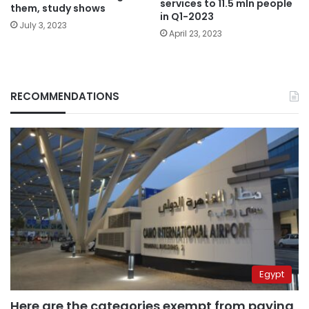
services to 11.5 mln people
them, study shows
in Q1-2023
July 3, 2023
April 23, 2023
RECOMMENDATIONS
Egypt
Here are the categories exempt from paying