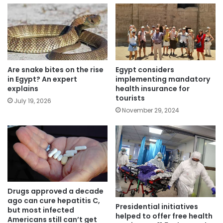
Are snake bites on the rise
Egypt considers
in Egypt? An expert
implementing mandatory
explains
health insurance for
tourists
July 19, 2026
November 29, 2024
Drugs approved a decade
ago can cure hepatitis C,
Presidential initiatives
but most infected
helped to offer free health
Americans still can’t get