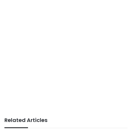
Related Articles