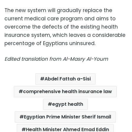
The new system will gradually replace the
current medical care program and aims to
overcome the defects of the existing health
insurance system, which leaves a considerable
percentage of Egyptians uninsured.
Edited translation from Al-Masry Al-Youm
Abdel Fattah a-Sisi
comprehensive health insurance law
egypt health
Egyptian Prime Minister Sherif Ismail
Health Minister Ahmed Emad Eddin