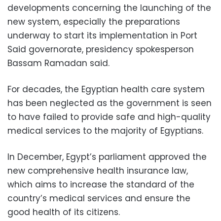
developments concerning the launching of the
new system, especially the preparations
underway to start its implementation in Port
Said governorate, presidency spokesperson
Bassam Ramadan said.
For decades, the Egyptian health care system
has been neglected as the government is seen
to have failed to provide safe and high-quality
medical services to the majority of Egyptians.
In December, Egypt’s parliament approved the
new comprehensive health insurance law,
which aims to increase the standard of the
country’s medical services and ensure the
good health of its citizens.