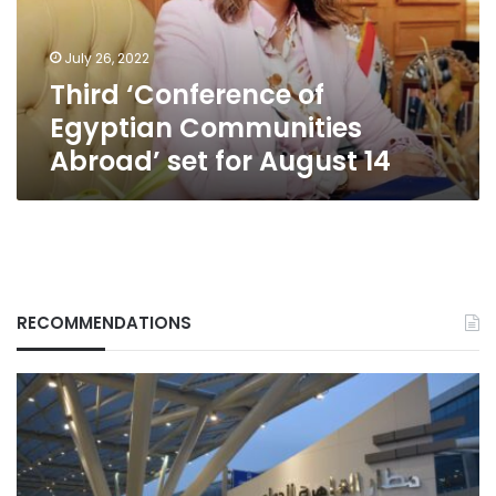
set
for
July 26, 2022
August
Third ‘Conference of
14
Egyptian Communities
Abroad’ set for August 14
RECOMMENDATIONS