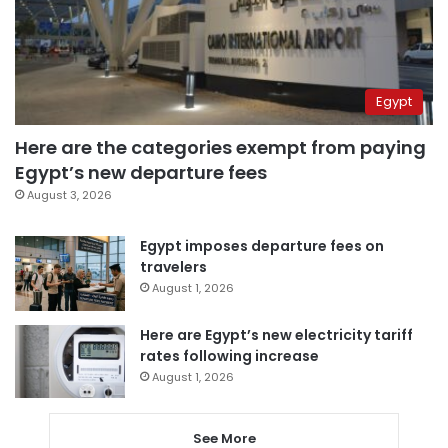
Egypt
Here are the categories exempt from paying
Egypt’s new departure fees
August 3, 2026
Egypt imposes departure fees on
travelers
August 1, 2026
Here are Egypt’s new electricity tariff
rates following increase
August 1, 2026
See More