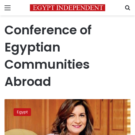
Menu
S
Conference of
Egyptian
Communities
Abroad
Third
‘Conference
Egypt
of
Egyptian
Communities
Abroad’