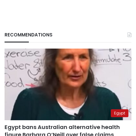
RECOMMENDATIONS
Egypt
Egypt bans Australian alternative health
figure Barbara O’Neill over false claims