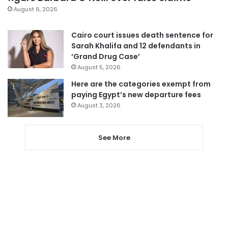
August 6, 2026
Cairo court issues death sentence for
Sarah Khalifa and 12 defendants in
‘Grand Drug Case’
August 5, 2026
Here are the categories exempt from
paying Egypt’s new departure fees
August 3, 2026
See More