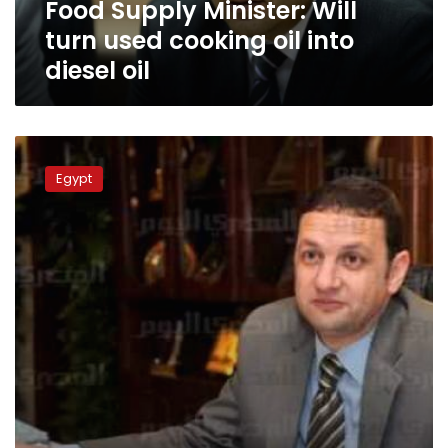
Food Supply Minister: Will
diesel
oil
turn used cooking oil into
diesel oil
Ouda:
Sugar
Egypt
stocks
enough
for
139
more
days