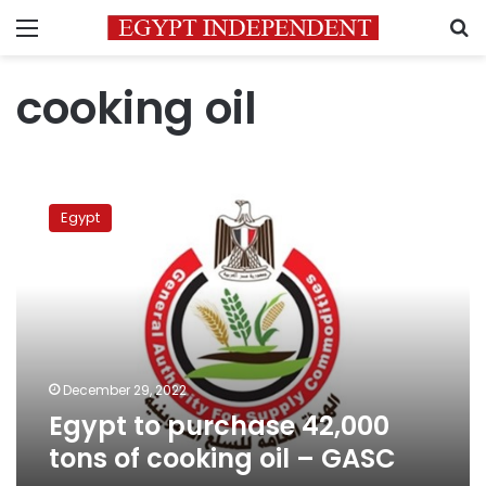
Menu
S
cooking oil
Egypt
to
Egypt
purchase
42,000
tons
of
cooking
oil
–
GASC
December 29, 2022
Egypt to purchase 42,000
tons of cooking oil – GASC