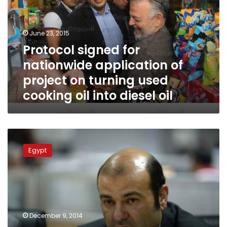
application
of
project
June 23, 2015
on
Protocol signed for
turning
nationwide application of
used
cooking
project on turning used
oil
cooking oil into diesel oil
into
diesel
oil
Food
Supply
Egypt
Minister:
Will
turn
used
cooking
oil
December 9, 2014
into