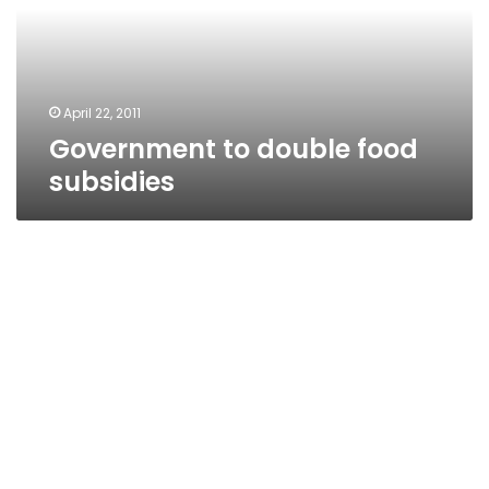
April 22, 2011
Government to double food
subsidies