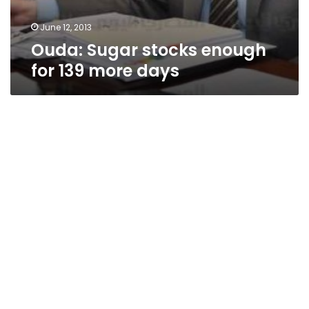
June 12, 2013
Ouda: Sugar stocks enough
for 139 more days