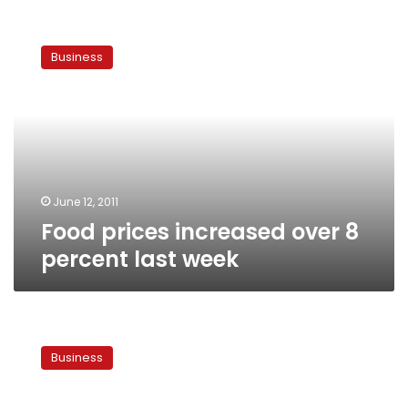
Food
prices
Business
increased
over
8
percent
last
week
June 12, 2011
Food prices increased over 8
percent last week
Government
to
Business
double
food
subsidies