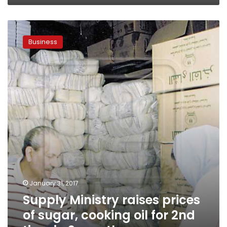
Supply
Ministry
Business
raises
prices
of
sugar,
cooking
oil
for
2nd
time
in
2
months
January 31, 2017
Supply Ministry raises prices
of sugar, cooking oil for 2nd