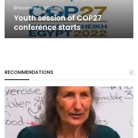
November 10, 2022
Youth session of COP27
conference starts
RECOMMENDATIONS