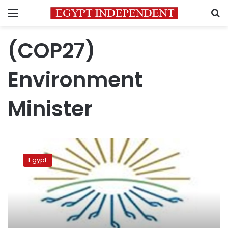
Menu
S
(COP27)
Environment
Minister
Youth
session
Egypt
of
COP27
conference
starts