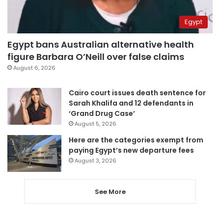
Egypt
Egypt bans Australian alternative health
figure Barbara O’Neill over false claims
August 6, 2026
Cairo court issues death sentence for
Sarah Khalifa and 12 defendants in
‘Grand Drug Case’
August 5, 2026
Here are the categories exempt from
paying Egypt’s new departure fees
August 3, 2026
See More