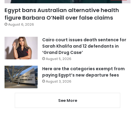
Egypt bans Australian alternative health
figure Barbara O’Neill over false claims
August 6, 2026
Cairo court issues death sentence for
Sarah Khalifa and 12 defendants in
‘Grand Drug Case’
August 5, 2026
Here are the categories exempt from
paying Egypt’s new departure fees
August 3, 2026
See More