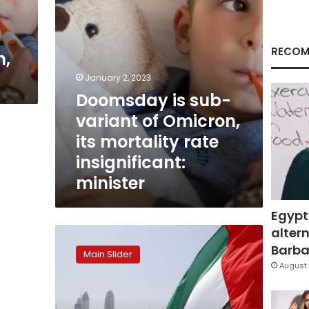
mortality
rate
insignificant:
minister
RECOM
n,
January 2, 2023
Doomsday is sub-
variant of Omicron,
its mortality rate
insignificant:
minister
Egypt
altern
Saudis,
UAE
Barbar
Main Slider
detect
August 
first
cases
of