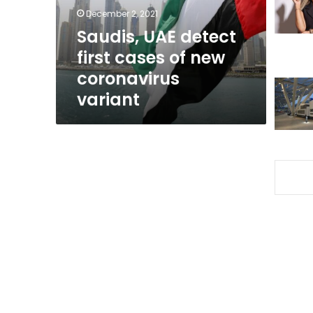
new
December 2, 2021
coronavirus
Saudis, UAE detect
variant
first cases of new
coronavirus
variant