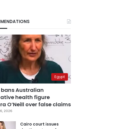
MENDATIONS
Egypt
 bans Australian
ative health figure
a O’Neill over false claims
6, 2026
Cairo court issues