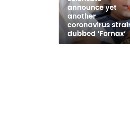
‘Fornax’
announce yet
another
coronavirus strai
dubbed ‘Fornax’