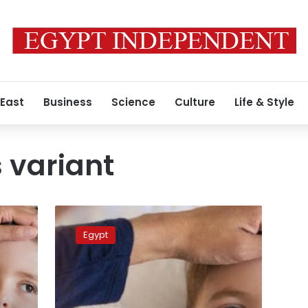
 East
Business
Science
Culture
Life & Style
 variant
Doomsday
is
Egypt
sub-
variant
of
Omicron,
its