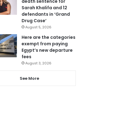
death sentence for
Sarah Khalifa and 12
defendants in ‘Grand
Drug Case’
August 5, 2026
Here are the categories
exempt from paying
Egypt’s new departure
fees
August 3, 2026
See More