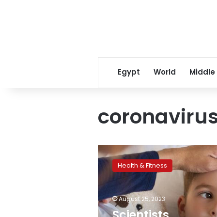
Egypt
World
Middle
coronavirus
Scientists
announce
Health & Fitness
yet
another
coronavirus
August 25, 2023
strain,
dubbed
Scientists