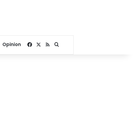
Facebook
X
RSS
Search for
Opinion