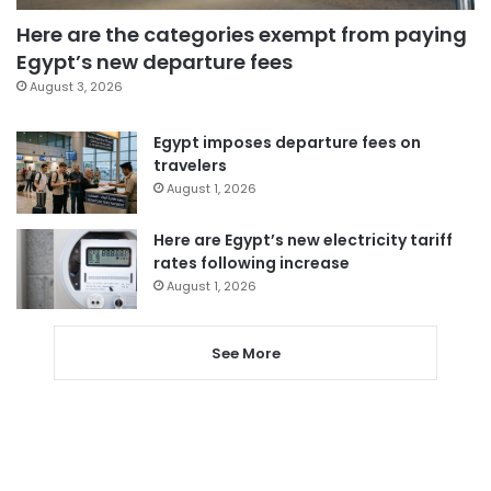
Here are the categories exempt from paying
Egypt’s new departure fees
August 3, 2026
Egypt imposes departure fees on
travelers
August 1, 2026
Here are Egypt’s new electricity tariff
rates following increase
August 1, 2026
See More