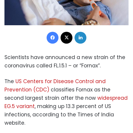
Facebook
X
LinkedIn
Scientists have announced a new strain of the
coronavirus called FL.1.5.1 – or “Fornax”.
The
US Centers for Disease Control and
Prevention (CDC)
classifies Fornax as the
second largest strain after the now
widespread
EG.5 variant
, making up 13.3 percent of US
infections, according to the Times of India
website.