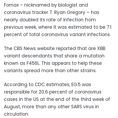
Fornax – nicknamed by biologist and
coronavirus tracker T. Ryan Gregory – has
nearly doubled its rate of infection from
previous week, where it was estimated to be 7.1
percent of total coronavirus variant infections.
The CBS News website reported that are XBB
variant descendants that share a mutation
known as F456L. This appears to help these
variants spread more than other strains.
According to CDC estimates, EG.5 was
responsible for 20.6 percent of coronavirus
cases in the US at the end of the third week of
August, more than any other SARS virus in
circulation.