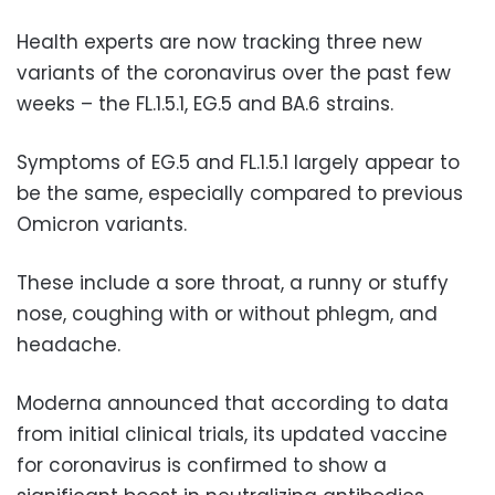
Health experts are now tracking three new
variants of the coronavirus over the past few
weeks – the FL.1.5.1, EG.5 and BA.6 strains.
Symptoms of EG.5 and FL.1.5.1 largely appear to
be the same, especially
compared to previous
Omicron variants.
These include a sore throat, a runny or stuffy
nose, coughing with or without phlegm, and
headache.
Moderna announced that according to data
from initial clinical trials, its updated vaccine
for coronavirus is confirmed to show a