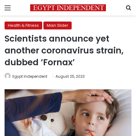
Menu
S
Health & Fitness
Main Slider
Scientists announce yet
another coronavirus strain,
dubbed ‘Fornax’
Egypt Independent
August 25, 2023