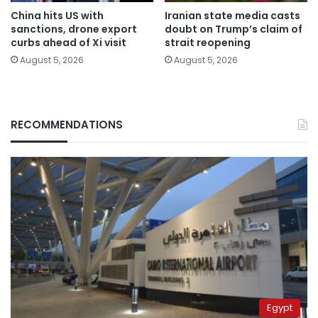
China hits US with
Iranian state media casts
sanctions, drone export
doubt on Trump’s claim of
curbs ahead of Xi visit
strait reopening
August 5, 2026
August 5, 2026
RECOMMENDATIONS
Egypt