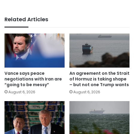
Related Articles
Vance says peace
An agreement on the Strait
negotiations with Iran are
of Hormuz is taking shape
“going to be messy”
– but not one Trump wants
August 6, 2026
August 6, 2026