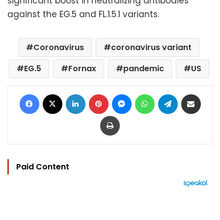
significant boost in neutralizing antibodies
against the EG.5 and FL.1.5.1 variants
.
Coronavirus
coronavirus variant
EG.5
Fornax
pandemic
US
Facebook
X
LinkedIn
Pinterest
Messenger
WhatsApp
Telegram
Share via Email
Print
Paid Content