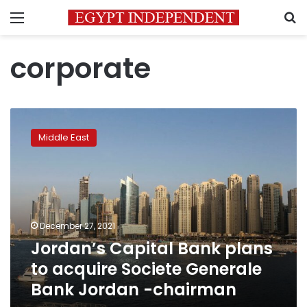
Menu
S
corporate
Jordan’s
Capital
Middle East
Bank
plans
to
acquire
Societe
Generale
December 27, 2021
Bank
Jordan’s Capital Bank plans
Jordan
-
to acquire Societe Generale
chairman
Bank Jordan -chairman