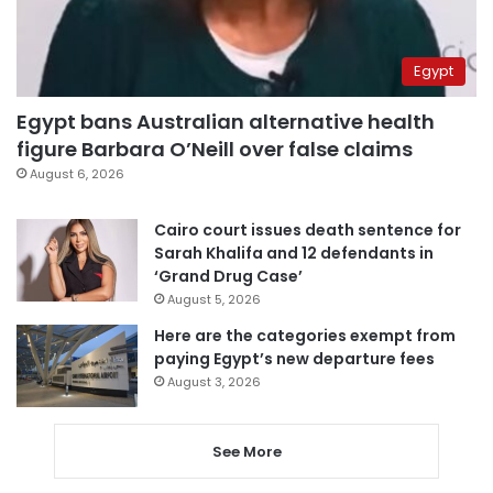
Egypt
Egypt bans Australian alternative health
figure Barbara O’Neill over false claims
August 6, 2026
Cairo court issues death sentence for
Sarah Khalifa and 12 defendants in
‘Grand Drug Case’
August 5, 2026
Here are the categories exempt from
paying Egypt’s new departure fees
August 3, 2026
See More