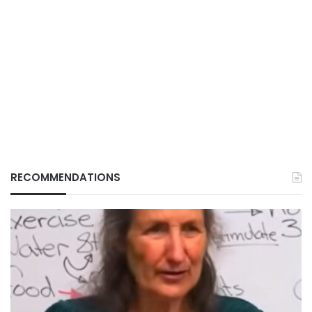
RECOMMENDATIONS