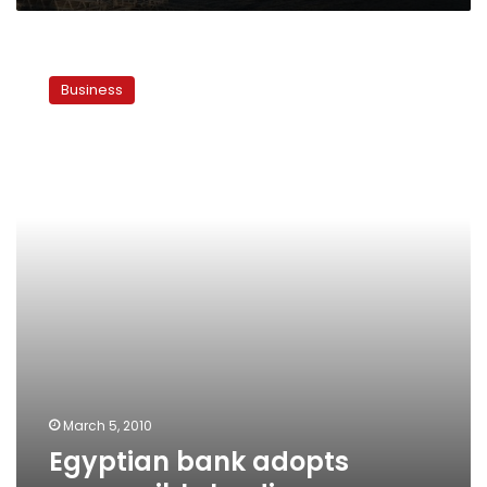
Egyptian
bank
Business
adopts
responsible
lending
March 5, 2010
Egyptian bank adopts