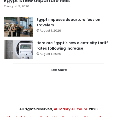
Egypt’s new departure fees
August 3, 2026
Egypt imposes departure fees on
travelers
August 1, 2026
Here are Egypt’s new electricity tariff
rates following increase
August 1, 2026
See More
All rights reserved,
Al-Masry Al-Youm
. 2026