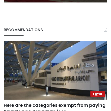
RECOMMENDATIONS
Egypt
Here are the categories exempt from paying