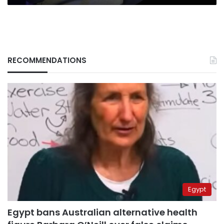
RECOMMENDATIONS
Egypt
Egypt bans Australian alternative health