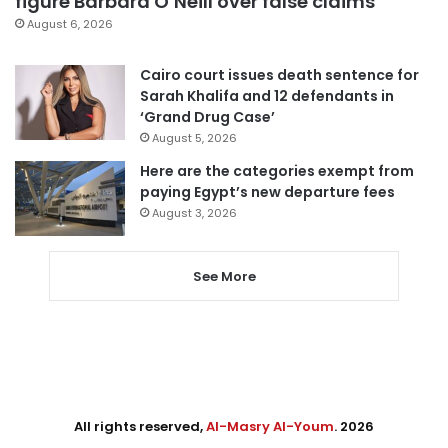
figure Barbara O’Neill over false claims
August 6, 2026
Cairo court issues death sentence for
Sarah Khalifa and 12 defendants in
‘Grand Drug Case’
August 5, 2026
Here are the categories exempt from
paying Egypt’s new departure fees
August 3, 2026
See More
All rights reserved,
Al-Masry Al-Youm
. 2026