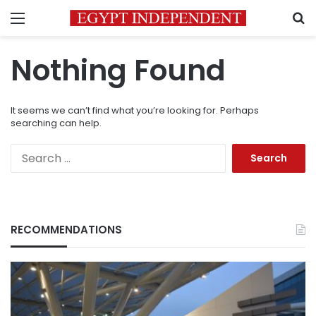
Menu
S
Nothing Found
It seems we can’t find what you’re looking for. Perhaps
searching can help.
Search
for:
RECOMMENDATIONS