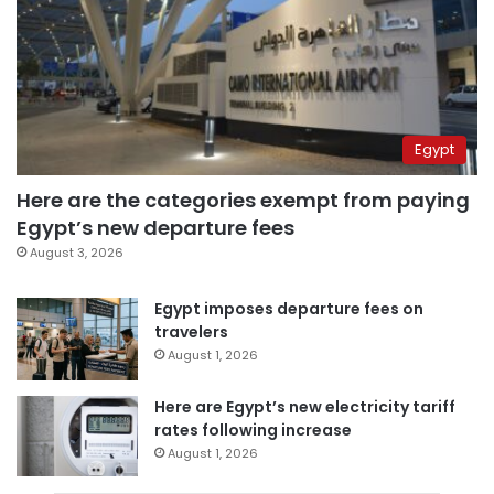
Egypt
Here are the categories exempt from paying
Egypt’s new departure fees
August 3, 2026
Egypt imposes departure fees on
travelers
August 1, 2026
Here are Egypt’s new electricity tariff
rates following increase
August 1, 2026