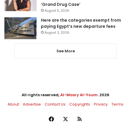
‘Grand Drug Case’
August 5, 2026
Here are the categories exempt from
paying Egypt’s new departure fees
August 3, 2026
See More
All rights reserved,
Al-Masry Al-Youm
. 2026
About
Advertise
Contact Us
Copyrights
Privacy
Terms
Facebook
X
RSS