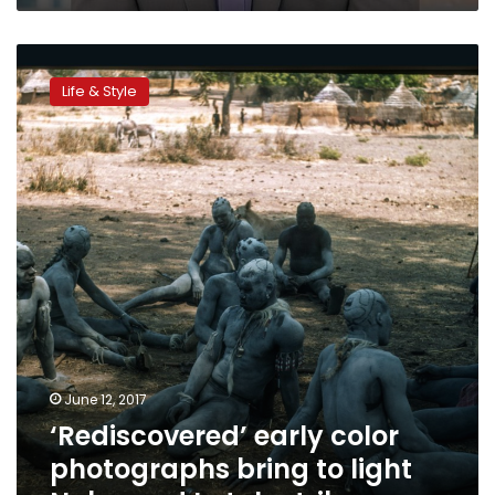
‘Rediscovered’
early
Life & Style
color
photographs
bring
to
light
Nuba
and
Latuka
tribes
June 12, 2017
‘Rediscovered’ early color
photographs bring to light