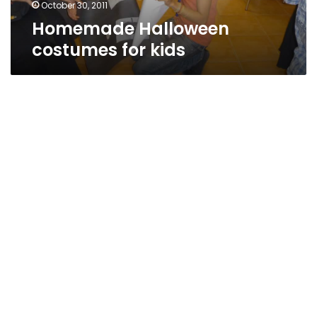
October 30, 2011
Homemade Halloween
costumes for kids