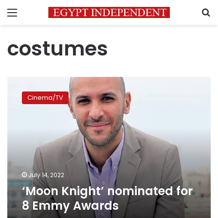
Menu
S
costumes
‘Moon
Knight’
Cinema/TV
nominated
for
8
Emmy
Awards
July 14, 2022
‘Moon Knight’ nominated for
8 Emmy Awards