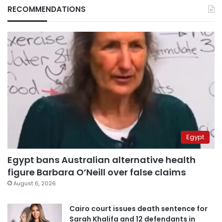
RECOMMENDATIONS
Egypt
Egypt bans Australian alternative health
figure Barbara O’Neill over false claims
August 6, 2026
Cairo court issues death sentence for
Sarah Khalifa and 12 defendants in