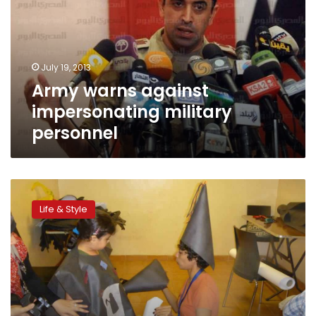
military
personnel
July 19, 2013
Army warns against
impersonating military
personnel
Homemade
Halloween
Life & Style
costumes
for
kids