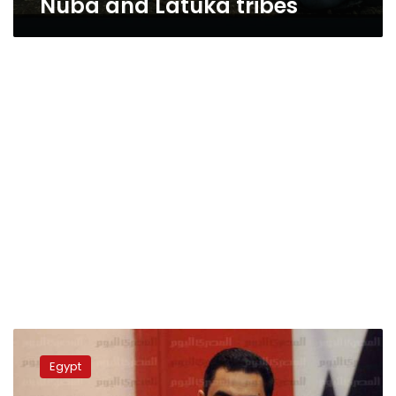
Nuba and Latuka tribes
Army
warns
Egypt
against
impersonating