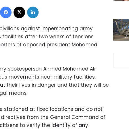
Facebook
X
LinkedIn
 civilians against impersonating army
 facilities after two weeks of tensions
orters of deposed president Mohamed
army spokesperson Ahmed Mohamed Ali
us movements near military facilities,
put their lives in danger and that they will be
egal means.
e stationed at fixed locations and do not
ut directives from the General Command of
itizens to verify the identity of any