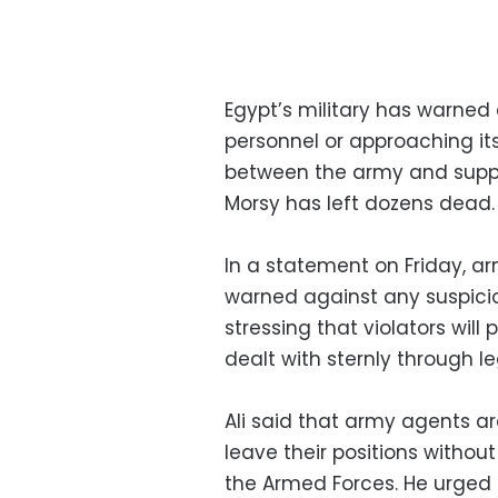
Egypt’s military has warned
personnel or approaching its
between the army and supp
Morsy has left dozens dead.
In a statement on Friday, 
warned against any suspicio
stressing that violators will 
dealt with sternly through l
Ali said that army agents ar
leave their positions witho
the Armed Forces. He urged c