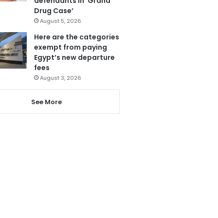
defendants in ‘Grand
Drug Case’
August 5, 2026
Here are the categories
exempt from paying
Egypt’s new departure
fees
August 3, 2026
See More