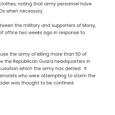
 clothes, noting that army personnel have
IDs when necessary.
ween the military and supporters of Morsy,
f office two weeks ago in response to
use the army of killing more than 50 of
side the Republican Guard headquarters in
cusation which the army has denied. It
terrorists who were attempting to storm the
eader was thought to be confined.