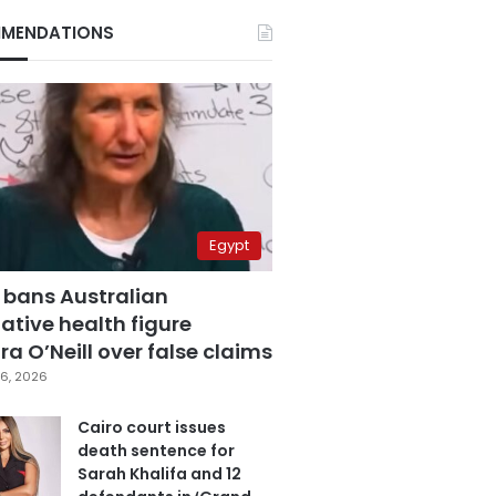
MENDATIONS
Egypt
 bans Australian
ative health figure
a O’Neill over false claims
6, 2026
Cairo court issues
death sentence for
Sarah Khalifa and 12