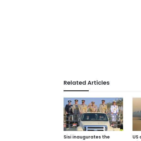
Related Articles
Sisi inaugurates the
US 