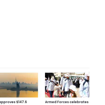
approves $147.6
Armed Forces celebrates