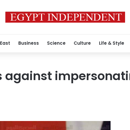
 East
Business
Science
Culture
Life & Style
 against impersonatin