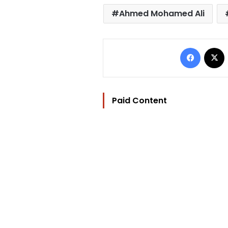
Ahmed Mohamed Ali
Facebo
Paid Content