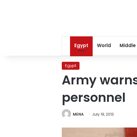
Egypt
World
Middle
Egypt
Army warns
personnel
MENA
July 19, 2013