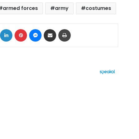
armed forces
army
costumes
ok
X
LinkedIn
Pinterest
Messenger
Share via Email
Print