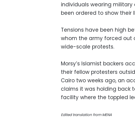
individuals wearing military
been ordered to show their 
Tensions have been high bet
whom the army forced out o
wide-scale protests.
Morsy’s Islamist backers acc
their fellow protesters out
Cairo two weeks ago, an ac
claims it was holding back 
facility where the toppled l
Edited translation from MENA