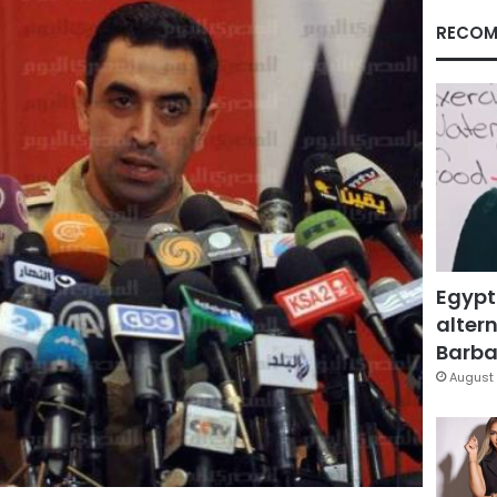
RECOM
Egypt
altern
Barbar
August 