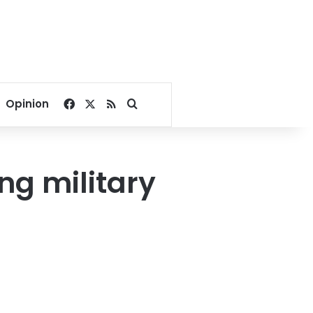
Facebook
X
RSS
Search for
Opinion
g military