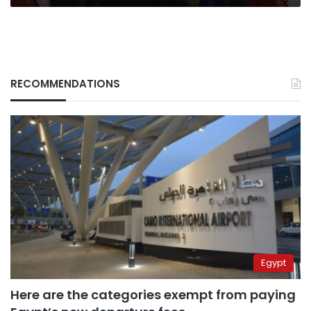
RECOMMENDATIONS
Egypt
Here are the categories exempt from paying