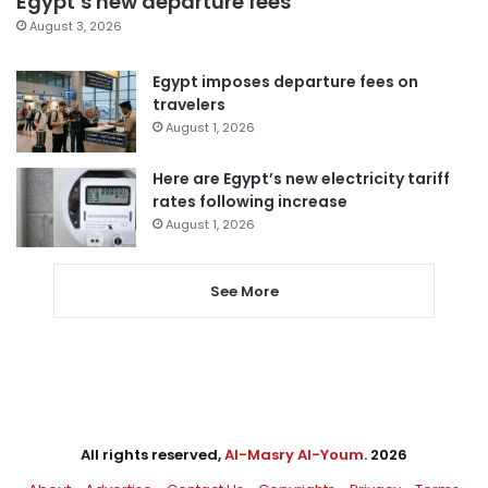
Egypt’s new departure fees
August 3, 2026
Egypt imposes departure fees on
travelers
August 1, 2026
Here are Egypt’s new electricity tariff
rates following increase
August 1, 2026
See More
All rights reserved,
Al-Masry Al-Youm
. 2026