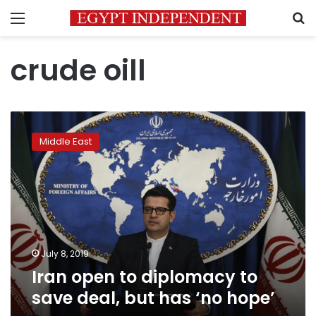
Menu
S
crude oill
Iran
open
Middle East
to
diplomacy
to
save
deal,
but
has
‘no
July 8, 2019
hope’
Iran open to diplomacy to
save deal, but has ‘no hope’