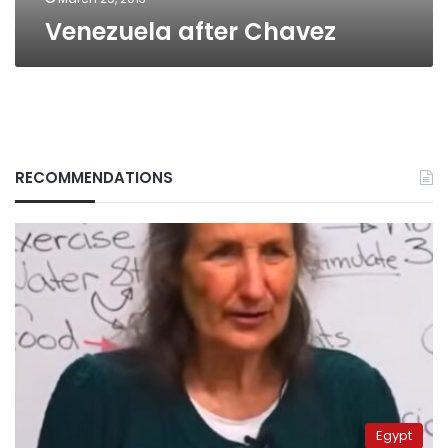
Venezuela after Chavez
RECOMMENDATIONS
Egypt