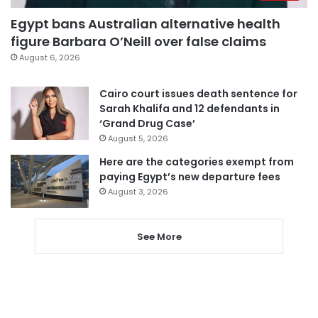
Egypt bans Australian alternative health
figure Barbara O’Neill over false claims
August 6, 2026
Cairo court issues death sentence for
Sarah Khalifa and 12 defendants in
‘Grand Drug Case’
August 5, 2026
Here are the categories exempt from
paying Egypt’s new departure fees
August 3, 2026
See More