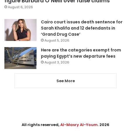
figure Barbara O’Neill over false claims
August 6, 2026
Cairo court issues death sentence for
Sarah Khalifa and 12 defendants in
‘Grand Drug Case’
August 5, 2026
Here are the categories exempt from
paying Egypt’s new departure fees
August 3, 2026
See More
All rights reserved,
Al-Masry Al-Youm
. 2026