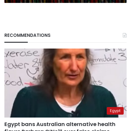
RECOMMENDATIONS
Egypt
Egypt bans Australian alternative health