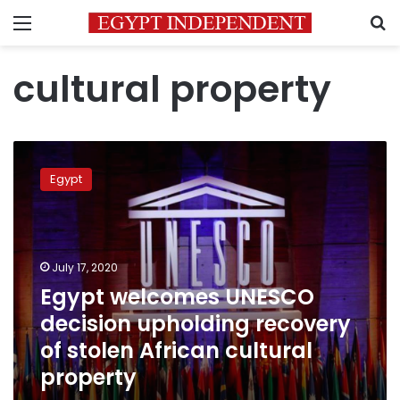
Menu
S
cultural property
Egypt
welcomes
Egypt
UNESCO
decision
upholding
recovery
of
July 17, 2020
stolen
Egypt welcomes UNESCO
African
decision upholding recovery
cultural
property
of stolen African cultural
property