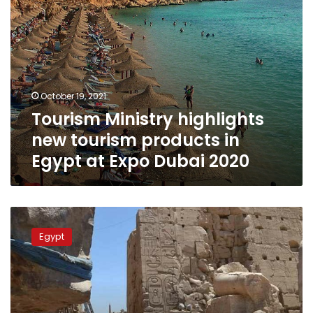
Expo
Dubai
2020
October 19, 2021
Tourism Ministry highlights
new tourism products in
Egypt at Expo Dubai 2020
Spanish
ambassador
Egypt
discusses
promoting
cultural
tourism
in