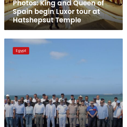
Photos: King and Queen of
at
Hatshepsut
Spain begin Luxor tour at
Temple
Hatshepsut Temple
Egypt
to
Egypt
build
world’s
first
underwater
museum
with
submerged
treasures