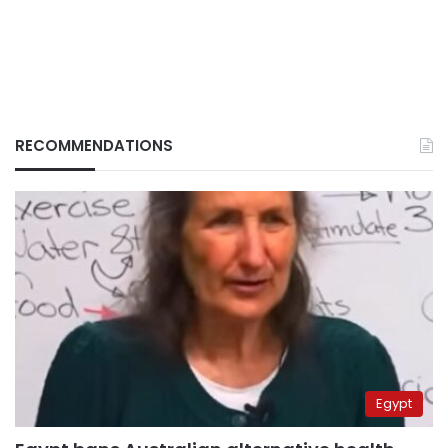
RECOMMENDATIONS
Egypt