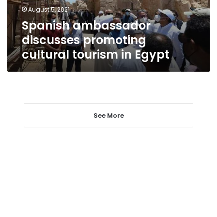
Egypt
August 5, 2021
Spanish ambassador
discusses promoting
cultural tourism in Egypt
See More