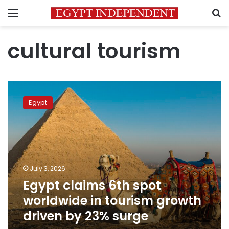
Menu
S
cultural tourism
Egypt
claims
Egypt
6th
spot
worldwide
in
tourism
growth
July 3, 2026
driven
Egypt claims 6th spot
by
23%
worldwide in tourism growth
surge
driven by 23% surge