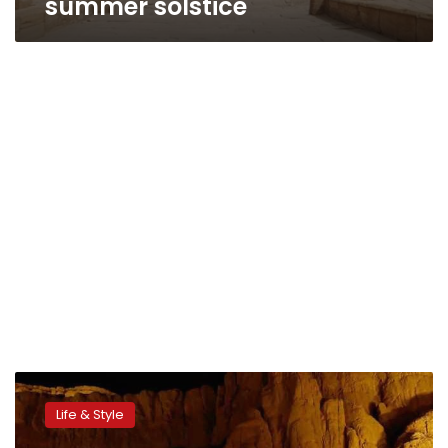
summer solstice
Spanish
royal
Life & Style
visit
could