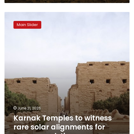
Karnak
Temples
Main Slider
to
witness
rare
solar
alignments
for
summer
solstice
June 21, 2026
Karnak Temples to witness
rare solar alignments for