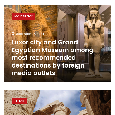
Luxor
city
Main Slider
and
Grand
Egyptian
December 27, 2024
Museum
among
Luxor city and Grand
most
Egyptian Museum among
recommended
most recommended
destinations
by
destinations by foreign
foreign
media outlets
media
outlets
Ministries
of
Travel
Tourism
and
Culture