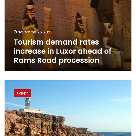
procession
November 26, 2021
Tourism demand rates
increase in Luxor ahead of
Rams Road procession
Tourism
Ministry
Egypt
highlights
new
tourism
products
in
Egypt
at