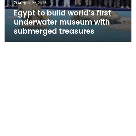
August 22, 2025
Egypt to build world’s first
underwater museum with
submerged treasures