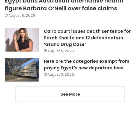
Egypt bans Australian alternative health
figure Barbara O’Neill over false claims
August 6, 2026
Cairo court issues death sentence for
Sarah Khalifa and 12 defendants in
‘Grand Drug Case’
August 5, 2026
Here are the categories exempt from
paying Egypt’s new departure fees
August 3, 2026
See More