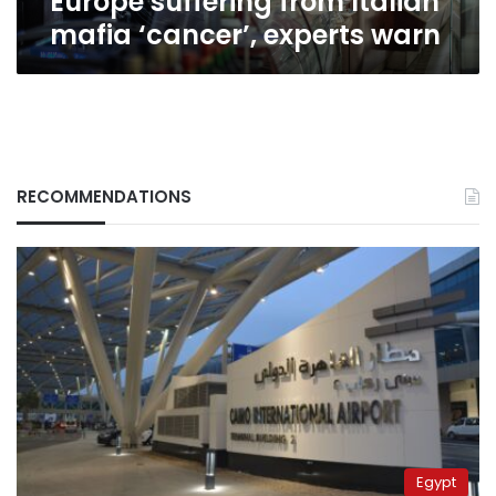
Europe suffering from Italian
mafia ‘cancer’, experts warn
RECOMMENDATIONS
Egypt