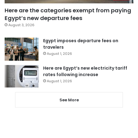
Here are the categories exempt from paying
Egypt’s new departure fees
August 3, 2026
Egypt imposes departure fees on
travelers
August 1, 2026
Here are Egypt’s new electricity tariff
rates following increase
August 1, 2026
See More