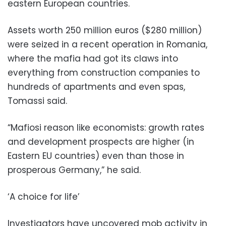
eastern European countries.
Assets worth 250 million euros ($280 million)
were seized in a recent operation in Romania,
where the mafia had got its claws into
everything from construction companies to
hundreds of apartments and even spas,
Tomassi said.
“Mafiosi reason like economists: growth rates
and development prospects are higher (in
Eastern EU countries) even than those in
prosperous Germany,” he said.
‘A choice for life’
Investigators have uncovered mob activity in