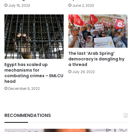
July 15, 2023
June 2, 2023
The last ‘Arab Spring’
democracy is dangling by
Egypt has scaled up
a thread
mechanisms for
July 29, 2022
combating crimes – EMLCU
head
December 6, 2022
RECOMMENDATIONS