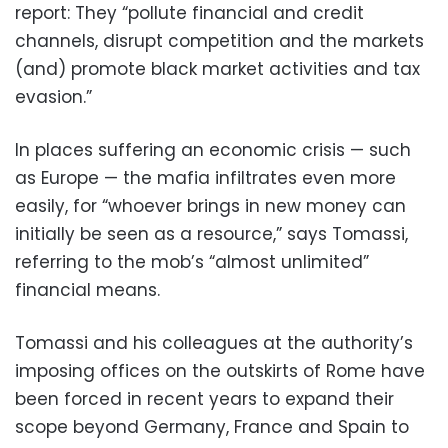
report: They “pollute financial and credit
channels, disrupt competition and the markets
(and) promote black market activities and tax
evasion.”
In places suffering an economic crisis — such
as Europe — the mafia infiltrates even more
easily, for “whoever brings in new money can
initially be seen as a resource,” says Tomassi,
referring to the mob’s “almost unlimited”
financial means.
Tomassi and his colleagues at the authority’s
imposing offices on the outskirts of Rome have
been forced in recent years to expand their
scope beyond Germany, France and Spain to