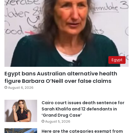
Egypt
Egypt bans Australian alternative health
figure Barbara O’Neill over false claims
August 6, 2026
Cairo court issues death sentence for
Sarah Khalifa and 12 defendants in
‘Grand Drug Case’
August 5, 2026
Here are the categories exempt from