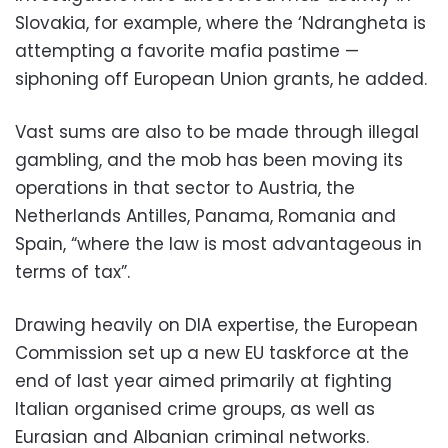
Slovakia, for example, where the ‘Ndrangheta is
attempting a favorite mafia pastime —
siphoning off European Union grants, he added.
Vast sums are also to be made through illegal
gambling, and the mob has been moving its
operations in that sector to Austria, the
Netherlands Antilles, Panama, Romania and
Spain, “where the law is most advantageous in
terms of tax”.
Drawing heavily on DIA expertise, the European
Commission set up a new EU taskforce at the
end of last year aimed primarily at fighting
Italian organised crime groups, as well as
Eurasian and Albanian criminal networks.