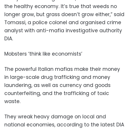
the healthy economy. It’s true that weeds no
longer grow, but grass doesn’t grow either,” said
Tomassi, a police colonel and organised crime
analyst with anti-mafia investigative authority
DIA.
Mobsters ‘think like economists’
The powerful Italian mafias make their money
in large-scale drug trafficking and money
laundering, as well as currency and goods
counterfeiting, and the trafficking of toxic
waste.
They wreak heavy damage on local and
national economies, according to the latest DIA