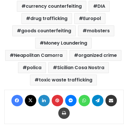
currency counterfeiting
DIA
drug trafficking
Europol
goods counterfeiting
mobsters
Money Laundering
Neapolitan Camorra
organized crime
polica
Sicilian Cosa Nostra
toxic waste trafficking
Facebook
X
LinkedIn
Pinterest
Messenger
WhatsApp
Telegram
Share via Email
Print