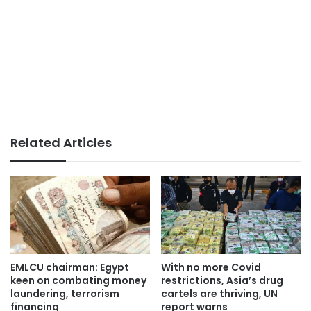
Related Articles
EMLCU chairman: Egypt
With no more Covid
keen on combating money
restrictions, Asia’s drug
laundering, terrorism
cartels are thriving, UN
financing
report warns