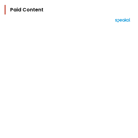
Paid Content