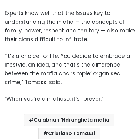
Experts know well that the issues key to
understanding the mafia — the concepts of
family, power, respect and territory — also make
their clans difficult to infiltrate.
“It’s a choice for life. You decide to embrace a
lifestyle, an idea, and that’s the difference
between the mafia and ‘simple’ organised
crime,” Tomassi said.
“When you’re a mafioso, it’s forever.”
Calabrian 'Ndrangheta mafia
Cristiano Tomassi