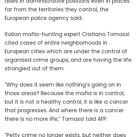
allies in administrative positions even in places
far from the territories they control, the
European police agency said.
Italian mafia-hunting expert Cristiano Tomassi
cited cases of entire neighborhoods in
European cities which are under the control of
organised crime groups, and are having the life
strangled out of them.
“Why does it seem like nothing’s going on in
those areas? Because the mafia is in control,
but it is not a healthy control, it is like a cancer
that progresses. And where there is a cancer
there is no more life,” Tomassi told AFP.
“Petty crime no longer exists, but neither does