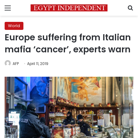
Menu
S
World
Europe suffering from Italian
mafia ‘cancer’, experts warn
AFP
April 11, 2019