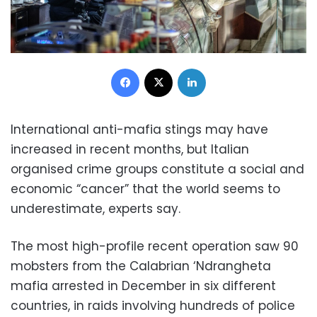
Facebook
X
LinkedIn
International anti-mafia stings may have
increased in recent months, but Italian
organised crime groups constitute a social and
economic “cancer” that the world seems to
underestimate, experts say.
The most high-profile recent operation saw 90
mobsters from the Calabrian ‘Ndrangheta
mafia arrested in December in six different
countries, in raids involving hundreds of police