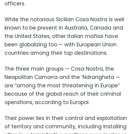
officers.
While the notorious Sicilian Cosa Nostra is well
known to be present in Australia, Canada and
the United States, other Italian mafias have
been globalizing too — with European Union
countries among their top destinations.
The three main groups — Cosa Nostra, the
Neapolitan Camorra and the ‘Ndrangheta —
are “among the most threatening in Europe”
because of the global reach of their criminal
operations, according to Europol.
Their power lies in their control and exploitation
of territory and community, including installing