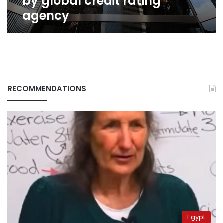
by global credit rating
agency
RECOMMENDATIONS
Egypt