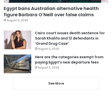
Egypt bans Australian alternative health
figure Barbara O’Neill over false claims
August 6, 2026
Cairo court issues death sentence for
Sarah Khalifa and 12 defendants in
‘Grand Drug Case’
August 5, 2026
Here are the categories exempt from
paying Egypt’s new departure fees
August 3, 2026
See More