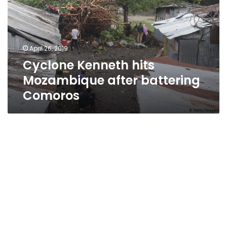
after
battering
Comoros
April 26, 2019
Cyclone Kenneth hits
Mozambique after battering
Comoros