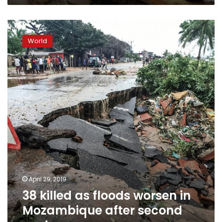
38
killed
World
as
floods
worsen
in
Mozambique
after
second
cyclone
April 29, 2019
38 killed as floods worsen in
Mozambique after second