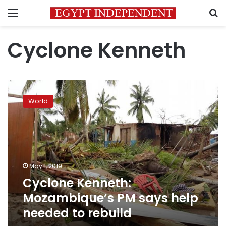
Menu
S
Cyclone Kenneth
Cyclone
Kenneth:
World
Mozambique’s
PM
says
help
needed
to
May 1, 2019
rebuild
Cyclone Kenneth:
Mozambique’s PM says help
needed to rebuild