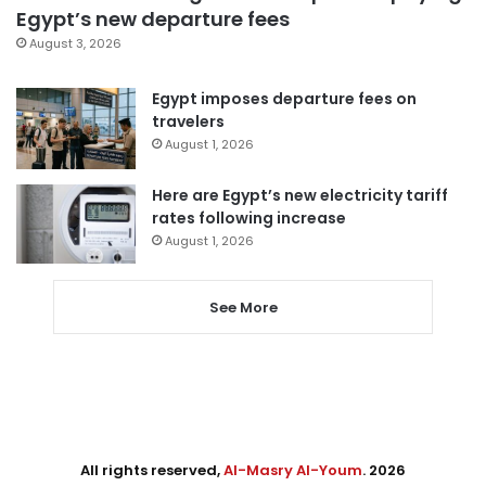
Egypt’s new departure fees
August 3, 2026
Egypt imposes departure fees on
travelers
August 1, 2026
Here are Egypt’s new electricity tariff
rates following increase
August 1, 2026
See More
All rights reserved,
Al-Masry Al-Youm
. 2026