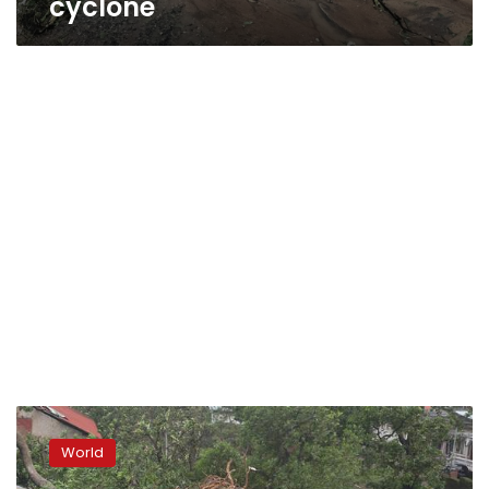
cyclone
Cyclone
Kenneth
World
hits
Mozambique