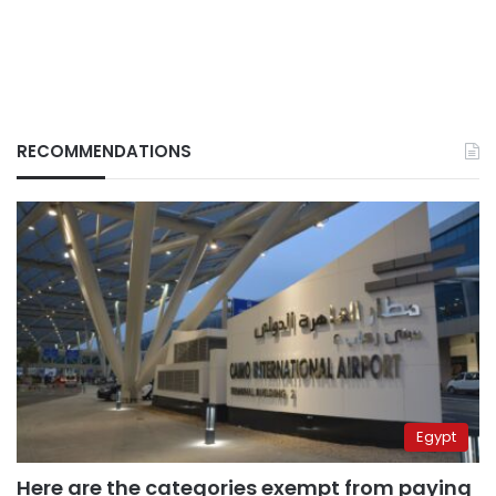
RECOMMENDATIONS
Egypt
Here are the categories exempt from paying