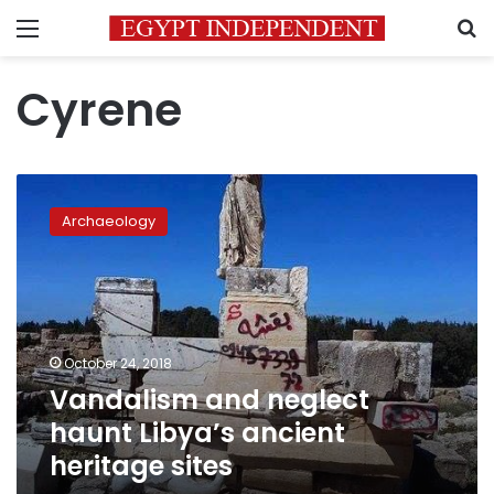
Menu
S
Cyrene
Vandalism
and
Archaeology
neglect
haunt
Libya’s
ancient
heritage
sites
October 24, 2018
Vandalism and neglect
haunt Libya’s ancient
heritage sites