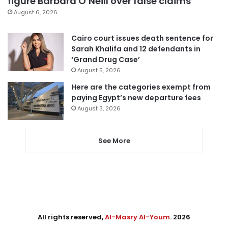
figure Barbara O’Neill over false claims
August 6, 2026
Cairo court issues death sentence for
Sarah Khalifa and 12 defendants in
‘Grand Drug Case’
August 5, 2026
Here are the categories exempt from
paying Egypt’s new departure fees
August 3, 2026
See More
All rights reserved,
Al-Masry Al-Youm
. 2026