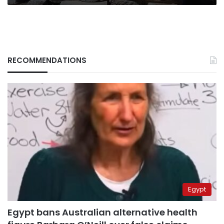
RECOMMENDATIONS
Egypt
Egypt bans Australian alternative health