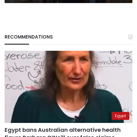
in
Mansoura
RECOMMENDATIONS
Egypt
Egypt bans Australian alternative health