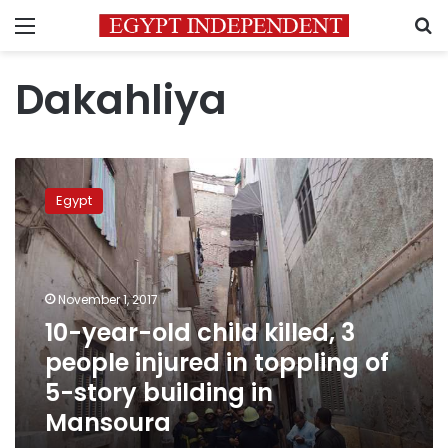
Menu
S
Dakahliya
10-
year-
Egypt
old
child
killed,
3
people
November 1, 2017
injured
10-year-old child killed, 3
in
people injured in toppling of
toppling
of
5-story building in
5-
Mansoura
story
building