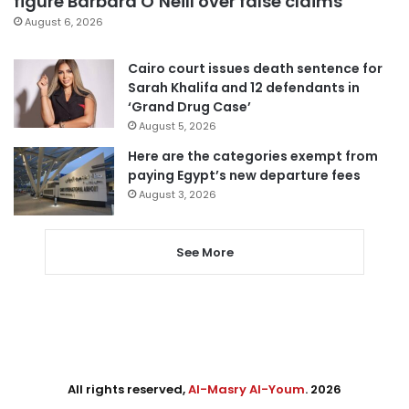
figure Barbara O’Neill over false claims
August 6, 2026
Cairo court issues death sentence for
Sarah Khalifa and 12 defendants in
‘Grand Drug Case’
August 5, 2026
Here are the categories exempt from
paying Egypt’s new departure fees
August 3, 2026
See More
All rights reserved,
Al-Masry Al-Youm
. 2026