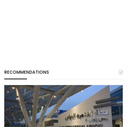
RECOMMENDATIONS