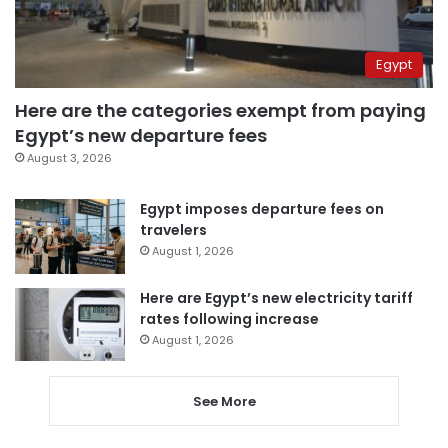
Egypt
Here are the categories exempt from paying
Egypt’s new departure fees
August 3, 2026
Egypt imposes departure fees on
travelers
August 1, 2026
Here are Egypt’s new electricity tariff
rates following increase
August 1, 2026
See More