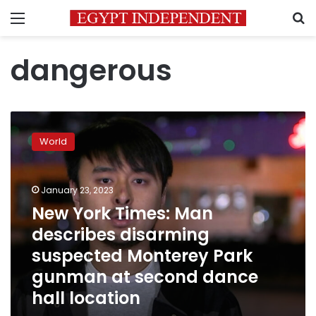
Menu
S
dangerous
New
York
World
Times:
Man
describes
January 23, 2023
disarming
suspected
New York Times: Man
Monterey
describes disarming
Park
suspected Monterey Park
gunman
at
gunman at second dance
second
hall location
dance
hall