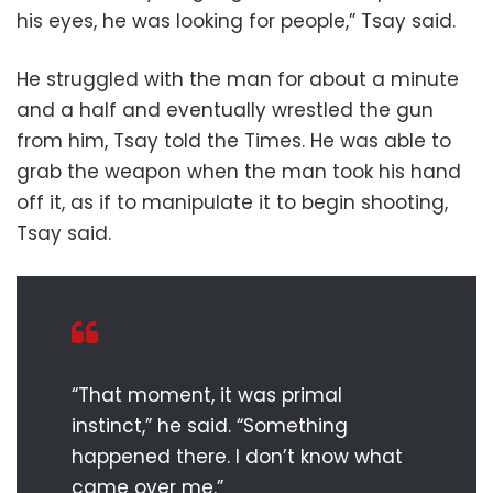
his eyes, he was looking for people,” Tsay said.
He struggled with the man for about a minute
and a half and eventually wrestled the gun
from him, Tsay told the Times. He was able to
grab the weapon when the man took his hand
off it, as if to manipulate it to begin shooting,
Tsay said.
“That moment, it was primal
instinct,” he said. “Something
happened there. I don’t know what
came over me.”