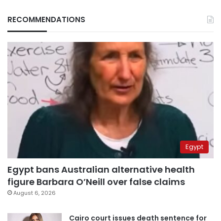
RECOMMENDATIONS
Egypt
Egypt bans Australian alternative health
figure Barbara O’Neill over false claims
August 6, 2026
Cairo court issues death sentence for