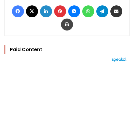
Facebook
X
LinkedIn
Pinterest
Messenger
WhatsApp
Telegram
Share via Email
Print
Paid Content