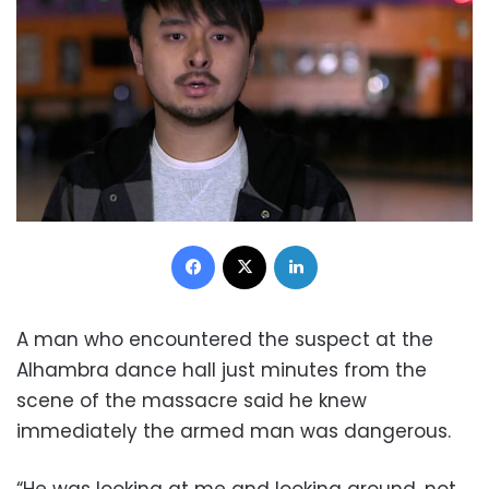
Facebook
X
LinkedIn
A man who encountered the suspect at the
Alhambra dance hall just minutes from the
scene of the massacre said he knew
immediately the armed man was dangerous.
“He was looking at me and looking around, not