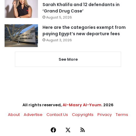
Sarah Khalifa and 12 defendants in
‘Grand Drug Case’
August 5, 2026
Here are the categories exempt from
paying Egypt’s new departure fees
August 3, 2026
See More
All rights reserved,
Al-Masry Al-Youm
. 2026
About
Advertise
Contact Us
Copyrights
Privacy
Terms
Facebook
X
RSS