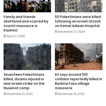
Family and friends
50 Palestinians were killed
shattered and scarred by
following an Israeli attack
tourist massacre in
on Kamal Adwan Hospital
Kashmir
December 27, 2024
April 27, 2025
Seventeen Palestinians
EU says around 100
killed, dozens injured in
civilians reportedly killed in
new Israeli strike on the
Burkina Faso village
Nuseirat camp
massacre
November 21, 2023
November 14, 2023