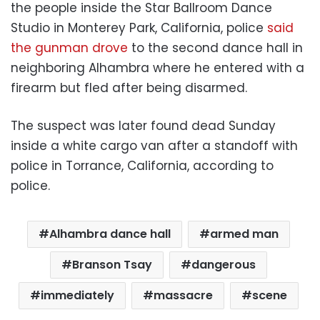
the people inside the Star Ballroom Dance
Studio in Monterey Park, California, police
said
the gunman drove
to the second dance hall in
neighboring Alhambra where he entered with a
firearm but fled after being disarmed.
The suspect was later found dead Sunday
inside a white cargo van after a standoff with
police in Torrance, California, according to
police.
Alhambra dance hall
armed man
Branson Tsay
dangerous
immediately
massacre
scene