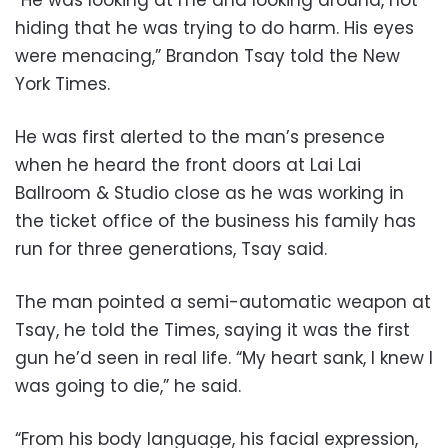
hiding that he was trying to do harm. His eyes
were menacing,” Brandon Tsay told the New
York Times.
He was first alerted to the man’s presence
when he heard the front doors at Lai Lai
Ballroom & Studio close as he was working in
the ticket office of the business his family has
run for three generations, Tsay said.
The man pointed a semi-automatic weapon at
Tsay, he told the Times, saying it was the first
gun he’d seen in real life. “My heart sank, I knew I
was going to die,” he said.
“From his body language, his facial expression,