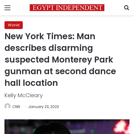
Menu
S
World
New York Times: Man
describes disarming
suspected Monterey Park
gunman at second dance
hall location
Kelly McCleary
CNN
January 23, 2023