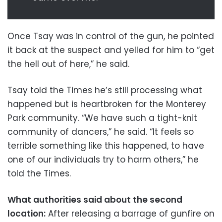
Once Tsay was in control of the gun, he pointed
it back at the suspect and yelled for him to “get
the hell out of here,” he said.
Tsay told the Times he’s still processing what
happened but is heartbroken for the Monterey
Park community. “We have such a tight-knit
community of dancers,” he said. “It feels so
terrible something like this happened, to have
one of our individuals try to harm others,” he
told the Times.
What authorities said about the second
location:
After releasing a barrage of gunfire on