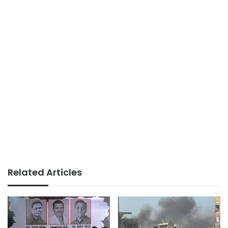
Related Articles