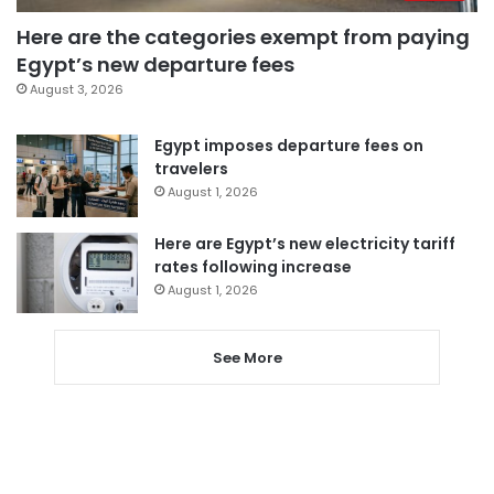
Here are the categories exempt from paying
Egypt’s new departure fees
August 3, 2026
Egypt imposes departure fees on
travelers
August 1, 2026
Here are Egypt’s new electricity tariff
rates following increase
August 1, 2026
See More