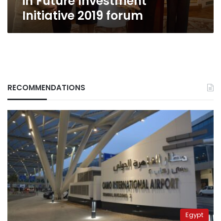
in Future Investment
forum
Initiative 2019 forum
RECOMMENDATIONS
Egypt