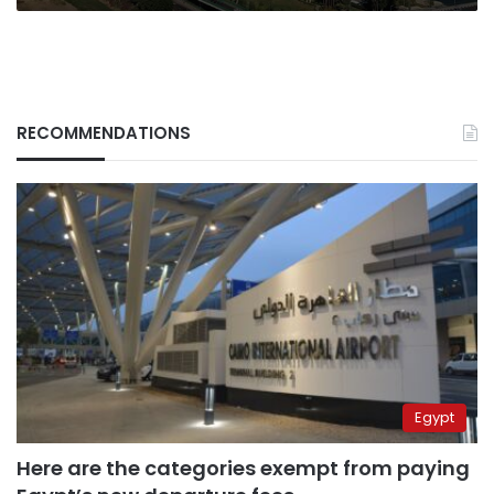
RECOMMENDATIONS
Egypt
Here are the categories exempt from paying