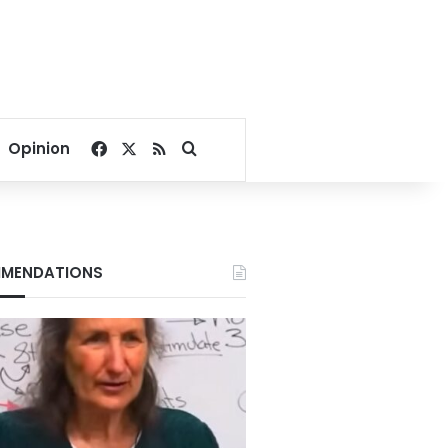
Facebook
X
RSS
Search for
Opinion
MENDATIONS