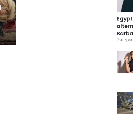
d
Egypt
altern
Barbar
August 