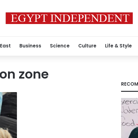
 East
Business
Science
Culture
Life & Style
ion zone
RECOM