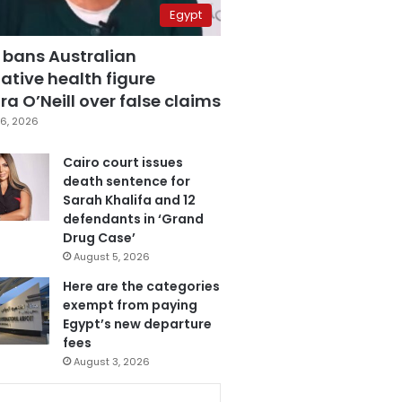
Egypt
 bans Australian
ative health figure
a O’Neill over false claims
6, 2026
Cairo court issues
death sentence for
Sarah Khalifa and 12
defendants in ‘Grand
Drug Case’
August 5, 2026
Here are the categories
exempt from paying
Egypt’s new departure
fees
August 3, 2026