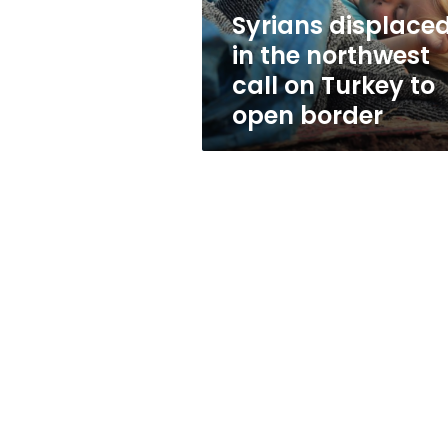
Turkey
Syrians displace
to
in the northwest
open
border
call on Turkey to
open border