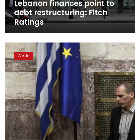
Lebanon finances point to
debt restructuring: Fitch
Ratings
Varoufakis
rules
World
out
‘Grexit’,
deal
possible
if
Merkel
takes
part