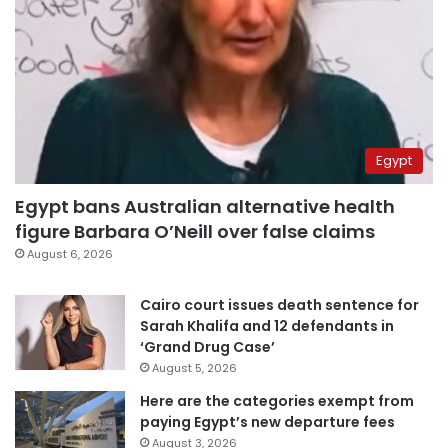
Egypt
Egypt bans Australian alternative health
figure Barbara O’Neill over false claims
August 6, 2026
Cairo court issues death sentence for
Sarah Khalifa and 12 defendants in
‘Grand Drug Case’
August 5, 2026
Here are the categories exempt from
paying Egypt’s new departure fees
August 3, 2026