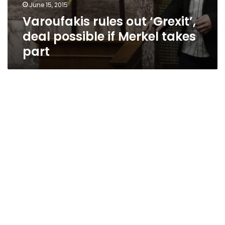
June 15, 2015
Varoufakis rules out ‘Grexit’,
deal possible if Merkel takes
part