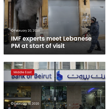
PM
at
start
of
visit
February 20, 2020
IMF experts meet Lebanese
PM at start of visit
Lebanon
finances
Middle East
point
to
debt
restructuring:
Fitch
Ratings
February 19, 2020