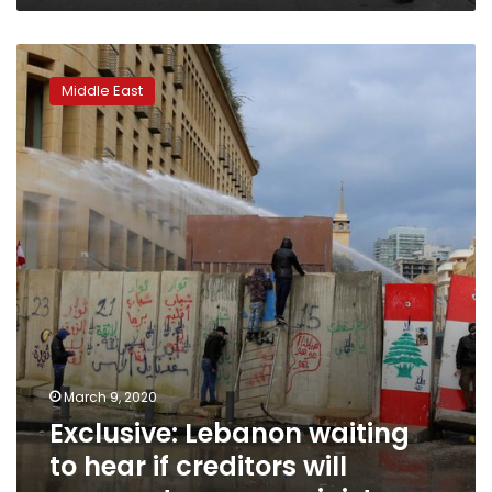
Exclusive:
Lebanon
Middle East
waiting
to
hear
if
creditors
will
cooperate
or
sue:
minister
March 9, 2020
Exclusive: Lebanon waiting
to hear if creditors will