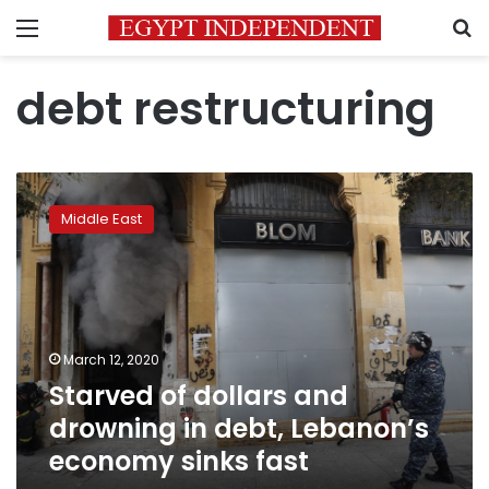
Menu
S
debt restructuring
Starved
of
Middle East
dollars
and
drowning
in
debt,
Lebanon’s
March 12, 2020
economy
Starved of dollars and
sinks
fast
drowning in debt, Lebanon’s
economy sinks fast