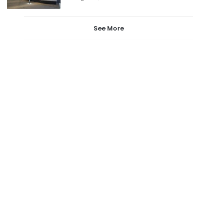
See More