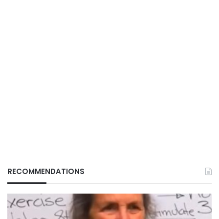
RECOMMENDATIONS