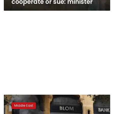
cooperate or sue: minister
IMF
experts
Middle East
meet
Lebanese