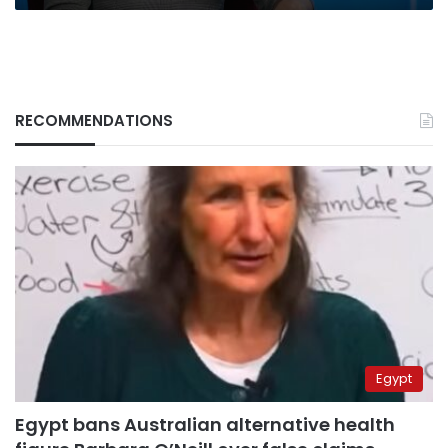
RECOMMENDATIONS
Egypt
Egypt bans Australian alternative health