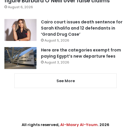
figure Barbara O’Neill over false claims
August 6, 2026
Cairo court issues death sentence for
Sarah Khalifa and 12 defendants in
‘Grand Drug Case’
August 5, 2026
Here are the categories exempt from
paying Egypt’s new departure fees
August 3, 2026
See More
All rights reserved,
Al-Masry Al-Youm
. 2026