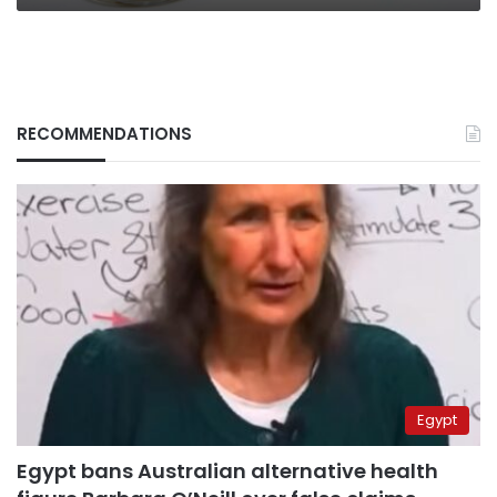
RECOMMENDATIONS
Egypt
Egypt bans Australian alternative health