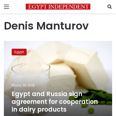
Menu
S
Denis Manturov
Egypt
and
Egypt
Russia
sign
agreement
for
cooperation
in
May 26, 2018
dairy
Egypt and Russia sign
products
agreement for cooperation
in dairy products