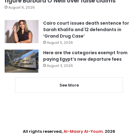
figure Barbara O’Neill over false claims
August 6, 2026
Cairo court issues death sentence for
Sarah Khalifa and 12 defendants in
‘Grand Drug Case’
August 5, 2026
Here are the categories exempt from
paying Egypt’s new departure fees
August 3, 2026
See More
All rights reserved,
Al-Masry Al-Youm
. 2026