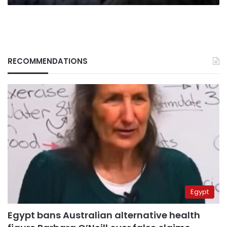
RECOMMENDATIONS
Egypt
Egypt bans Australian alternative health