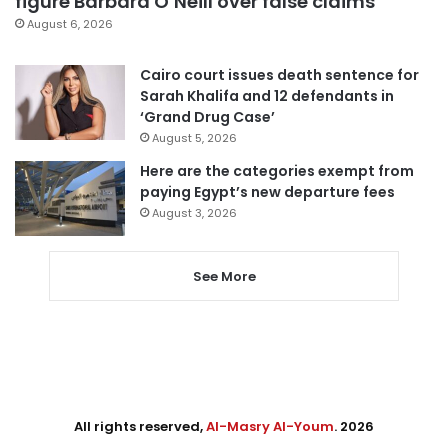
figure Barbara O’Neill over false claims
August 6, 2026
Cairo court issues death sentence for
Sarah Khalifa and 12 defendants in
‘Grand Drug Case’
August 5, 2026
Here are the categories exempt from
paying Egypt’s new departure fees
August 3, 2026
See More
All rights reserved,
Al-Masry Al-Youm
. 2026