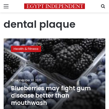
Menu
S
dental plaque
Blueberries
may
Health & Fitness
fight
gum
disease
better
than
mouthwash
September 10, 2015
Blueberries may fight gum
disease better than
mouthwash