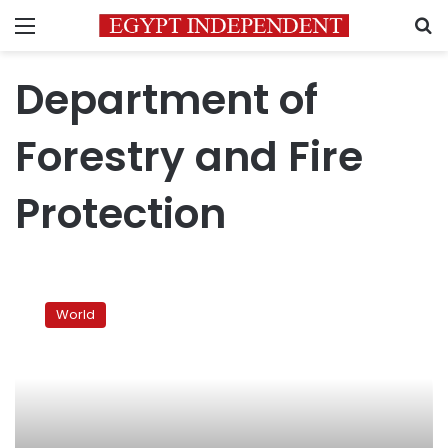
Menu
S
Department of
Forestry and Fire
Protection
Thousands
flee
World
wildfires
in
California