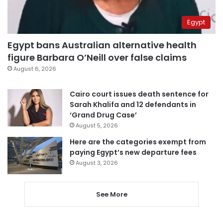
Egypt
Egypt bans Australian alternative health
figure Barbara O’Neill over false claims
August 6, 2026
Cairo court issues death sentence for
Sarah Khalifa and 12 defendants in
‘Grand Drug Case’
August 5, 2026
Here are the categories exempt from
paying Egypt’s new departure fees
August 3, 2026
See More