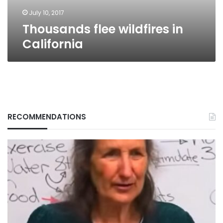
July 10, 2017
Thousands flee wildfires in
California
RECOMMENDATIONS