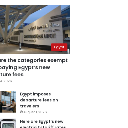
Egypt
are the categories exempt
paying Egypt’s new
ture fees
3, 2026
Egypt imposes
departure fees on
travelers
August 1, 2026
Here are Egypt’s new
electricity tariff rates