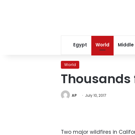
Egypt
World
Middle
World
Thousands fl
AP
July 10, 2017
Two major wildfires in Calif