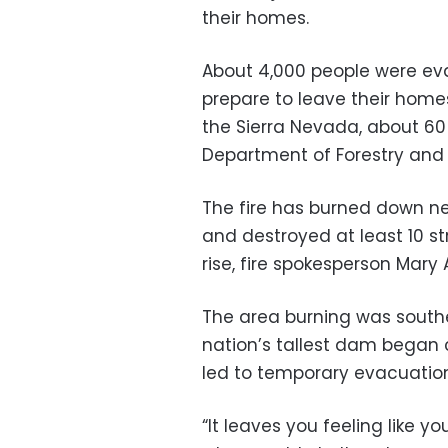
their homes.
About 4,000 people were ev
prepare to leave their homes
the Sierra Nevada, about 60
Department of Forestry and 
The fire has burned down near
and destroyed at least 10 st
rise, fire spokesperson Mary 
The area burning was southea
nation’s tallest dam began 
led to temporary evacuation
“It leaves you feeling like y