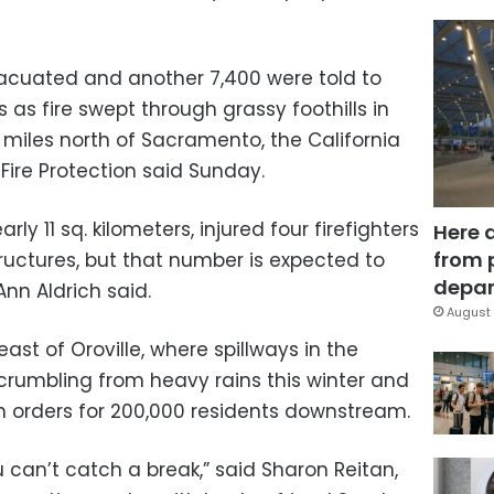
acuated and another 7,400 were told to
 as fire swept through grassy foothills in
 miles north of Sacramento, the California
Fire Protection said Sunday.
ly 11 sq. kilometers, injured four firefighters
Here 
from 
ructures, but that number is expected to
depar
Ann Aldrich said.
August 
st of Oroville, where spillways in the
crumbling from heavy rains this winter and
 orders for 200,000 residents downstream.
ou can’t catch a break,” said Sharon Reitan,