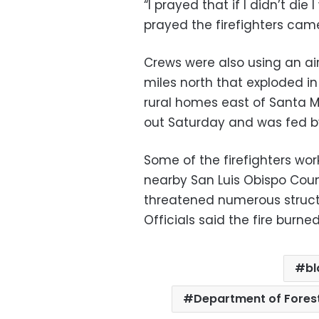
“I prayed that if I didn’t die
prayed the firefighters cam
Crews were also using an ai
miles north that exploded in
rural homes east of Santa M
out Saturday and was fed by
Some of the firefighters wor
nearby San Luis Obispo Cou
threatened numerous struct
Officials said the fire burne
bl
Department of Forest