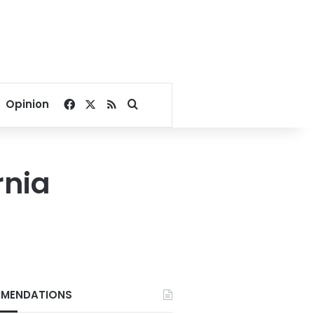
Facebook
X
RSS
Search for
Opinion
rnia
MENDATIONS