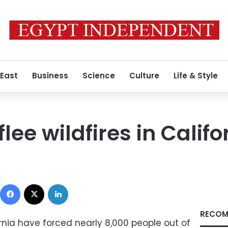
 East
Business
Science
Culture
Life & Style
ee wildfires in Califo
Facebook
X
LinkedIn
RECOM
ornia have forced nearly 8,000 people out of