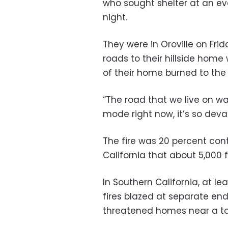
who sought shelter at an ev
night.
They were in Oroville on Fri
roads to their hillside hom
of their home burned to the
“The road that we live on wa
mode right now, it’s so deva
The fire was 20 percent cont
California that about 5,000 
In Southern California, at 
fires blazed at separate en
threatened homes near a to