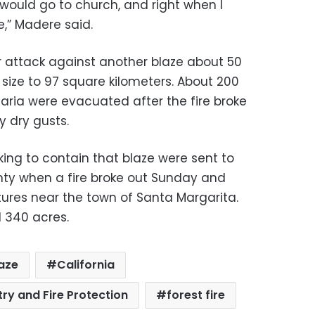
 I would go to church, and right when I
e,” Madere said.
r attack against another blaze about 50
 size to 97 square kilometers. About 200
aria were evacuated after the fire broke
 dry gusts.
king to contain that blaze were sent to
nty when a fire broke out Sunday and
ures near the town of Santa Margarita.
d 340 acres.
aze
California
ry and Fire Protection
forest fire