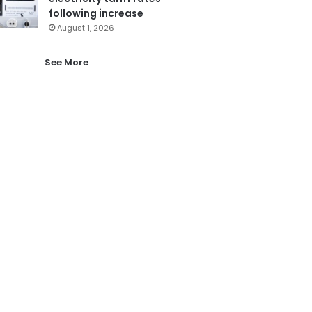
following increase
August 1, 2026
See More