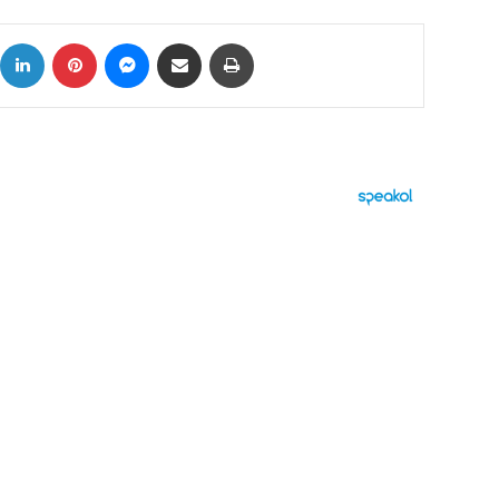
ok
X
LinkedIn
Pinterest
Messenger
Share via Email
Print