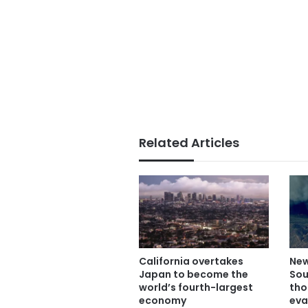
Related Articles
California overtakes
New
Japan to become the
Sou
world’s fourth-largest
tho
economy
eva