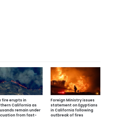
 fire erupts in
Foreign Ministry issues
thern California as
statement on Egyptians
usands remain under
in California following
cuation from fast-
outbreak of fires