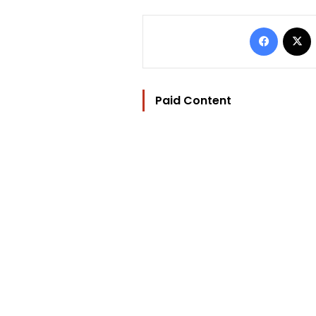
Facebo
Paid Content