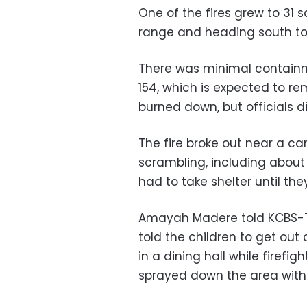
One of the fires grew to 31 
range and heading south to
There was minimal containm
154, which is expected to re
burned down, but officials d
The fire broke out near a 
scrambling, including abou
had to take shelter until th
Amayah Madere told KCBS-TV
told the children to get out
in a dining hall while firefi
sprayed down the area with