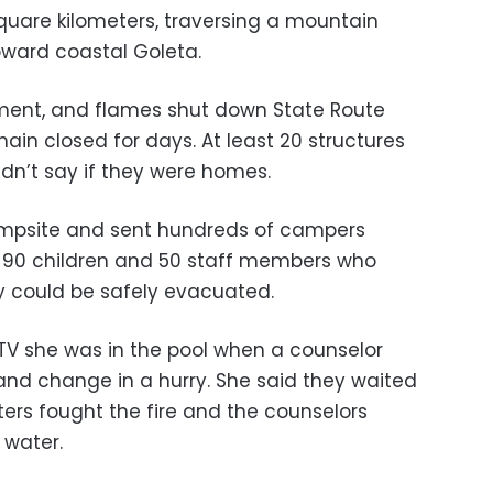
square kilometers, traversing a mountain
ward coastal Goleta.
ent, and flames shut down State Route
main closed for days. At least 20 structures
idn’t say if they were homes.
campsite and sent hundreds of campers
t 90 children and 50 staff members who
ey could be safely evacuated.
 she was in the pool when a counselor
 and change in a hurry. She said they waited
ghters fought the fire and the counselors
 water.