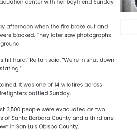
acuation center with her boyfriend Sunday
day afternoon when the fire broke out and
e were blocked. They later saw photographs
 ground.
s hit hard,” Reitan said. “We’re in shut down
stating.”
ained. It was one of 14 wildfires across
firefighters battled Sunday.
least 3,500 people were evacuated as two
ds of Santa Barbara County and a third one
wn in San Luis Obispo County.