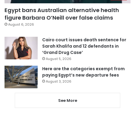
Egypt bans Australian alternative health
figure Barbara O’Neill over false claims
August 6, 2026
Cairo court issues death sentence for
Sarah Khalifa and 12 defendants in
‘Grand Drug Case’
August 5, 2026
Here are the categories exempt from
paying Egypt’s new departure fees
August 3, 2026
See More