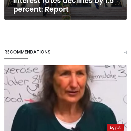
interest rates declines by 1.5
percent: Report
RECOMMENDATIONS
Egypt