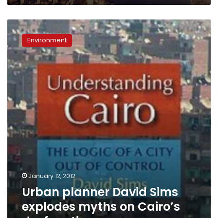
Urban
planner
Environment
David
Sims
explodes
myths
on
Cairo’s
dysfunction
January 12, 2012
Urban planner David Sims
explodes myths on Cairo’s