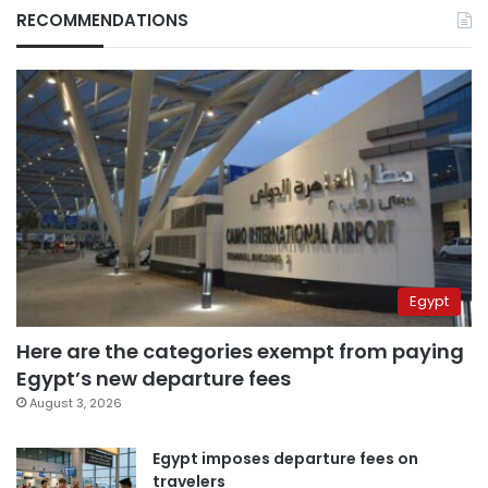
RECOMMENDATIONS
Egypt
Here are the categories exempt from paying
Egypt’s new departure fees
August 3, 2026
Egypt imposes departure fees on
travelers