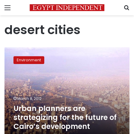
Menu
S
desert cities
Urban
planners
Environment
are
strategizing
for
the
future
of
March 8, 2012
Cairo’s
Urban planners are
development
strategizing for the future of
Cairo’s development