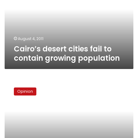
to
contain
growing
population
August 4, 2011
Cairo’s desert cities fail to
contain growing population
Serving
the
Opinion
public
interest
in
Cairo’s
urban
development