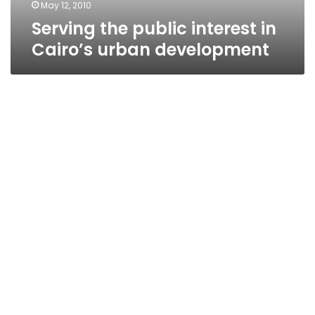
May 12, 2010
Serving the public interest in
Cairo’s urban development