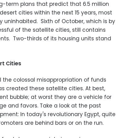
g-term plans that predict that 6.5 million
esert cities within the next 15 years, most
 uninhabited. Sixth of October, which is by
ul of the satellite cities, still contains
ents. Two-thirds of its housing units stand
t Cities
il the colossal misappropriation of funds
 created these satellite cities. At best,
ent bubble; at worst they are a vehicle for
ge and favors. Take a look at the past
ment: In today's revolutionary Egypt, quite
romoters are behind bars or on the run.