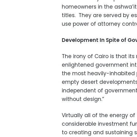
homeowners in the ashwa’it f
titles. They are served by e
use power of attorney contra
Development In Spite of G
The irony of Cairo is that its 
enlightened government inter
the most heavily-inhabited p
empty desert developments
independent of government p
without design.”
Virtually all of the energy o
considerable investment fun
to creating and sustaining 