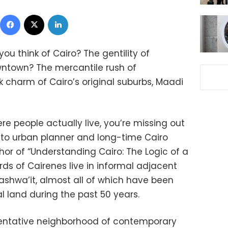
Facebook
X
LinkedIn
u think of Cairo? The gentility of
ntown? The mercantile rush of
charm of Cairo’s original suburbs, Maadi
here people actually live, you’re missing out
g to urban planner and long-time Cairo
hor of “Understanding Cairo: The Logic of a
irds of Cairenes live in informal adjacent
‘ashwa’it, almost all of which have been
al land during the past 50 years.
resentative neighborhood of contemporary