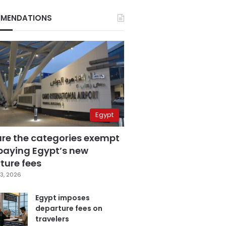
MENDATIONS
Egypt
are the categories exempt
paying Egypt’s new
ture fees
3, 2026
Egypt imposes
departure fees on
travelers