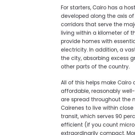
For starters, Cairo has a ho
developed along the axis of 
corridors that serve the maj
living within a kilometer of th
provide homes with essentia
electricity. In addition, a v
the city, absorbing excess gr
other parts of the country.
All of this helps make Cairo 
affordable, reasonably well-
are spread throughout the 
Cairenes to live within close
transit, which serves 90 per
efficient (if you count micr
extraordinarily compact. Mor