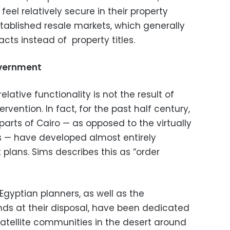
eel relatively secure in their property
stablished resale markets, which generally
cts instead of property titles.
overnment
relative functionality is not the result of
vention. In fact, for the past half century,
arts of Cairo — as opposed to the virtually
 — have developed almost entirely
lans. Sims describes this as “order
f Egyptian planners, as well as the
ds at their disposal, have been dedicated
satellite communities in the desert around