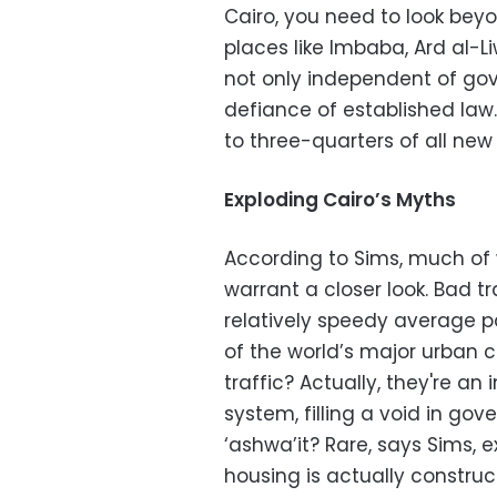
Cairo, you need to look beyo
places like Imbaba, Ard al
not only independent of gov
defiance of established law
to three-quarters of all new
Exploding Cairo’s Myths
According to Sims, much of
warrant a closer look. Bad t
relatively speedy average pa
of the world’s major urban 
traffic? Actually, they're an
system, filling a void in gov
‘ashwa’it? Rare, says Sims, e
housing is actually constru