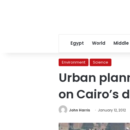
Egypt
World
Middle
Environment
Science
Urban plan
on Cairo’s 
John Harris
January 12, 2012