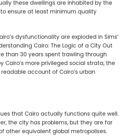
ally these dwellings are inhabited by the
s to ensure at least minimum quality
iro’s dysfunctionality are exploded in Sims’
derstanding Cairo: The Logic of a City Out
ore than 30 years spent trawling through
 Cairo’s more privileged social strata, the
 readable account of Cairo’s urban
ues that Cairo actually functions quite well.
r, the city has problems, but they are far
 of other equivalent global metropolises.