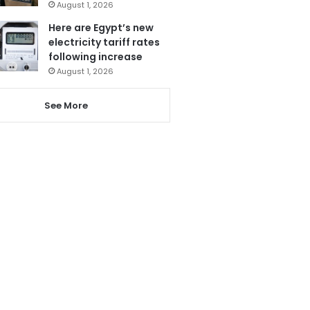
August 1, 2026
Here are Egypt’s new
electricity tariff rates
following increase
August 1, 2026
See More