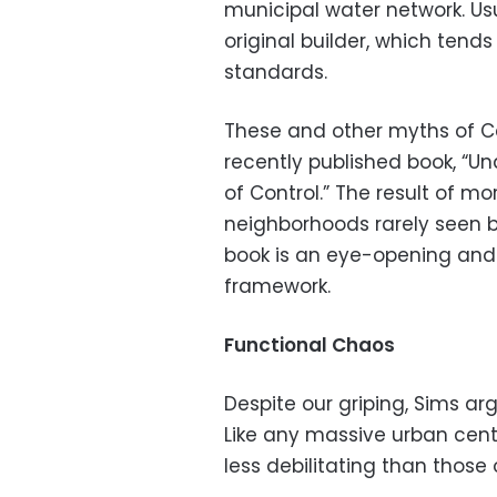
municipal water network. Usu
original builder, which tend
standards.
These and other myths of Ca
recently published book, “Un
of Control.” The result of m
neighborhoods rarely seen by
book is an eye-opening and
framework.
Functional Chaos
Despite our griping, Sims arg
Like any massive urban cente
less debilitating than those