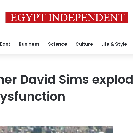
 East
Business
Science
Culture
Life & Style
ner David Sims explo
dysfunction