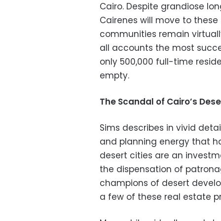
Cairo. Despite grandiose lon
Cairenes will move to these d
communities remain virtually
all accounts the most successf
only 500,000 full-time resid
empty.
The Scandal of Cairo’s Deser
Sims describes in vivid deta
and planning energy that has
desert cities are an investm
the dispensation of patrona
champions of desert develop
a few of these real estate p