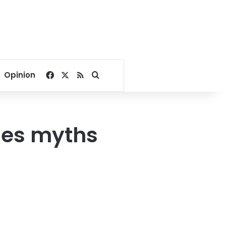
Facebook
X
RSS
Search for
Opinion
des myths