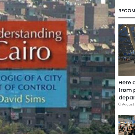
RECOM
Here 
from 
depar
August 