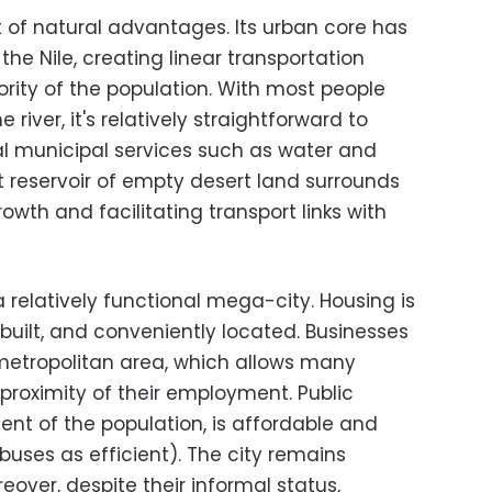
st of natural advantages. Its urban core has
the Nile, creating linear transportation
ority of the population. With most people
e river, it's relatively straightforward to
l municipal services such as water and
ast reservoir of empty desert land surrounds
owth and facilitating transport links with
a relatively functional mega-city. Housing is
built, and conveniently located. Businesses
metropolitan area, which allows many
 proximity of their employment. Public
cent of the population, is affordable and
obuses as efficient). The city remains
eover, despite their informal status,