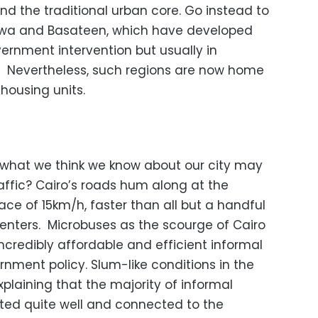
nd the traditional urban core. Go instead to
-Liwa and Basateen, which have developed
ernment intervention but usually in
. Nevertheless, such regions are now home
 housing units.
 what we think we know about our city may
raffic? Cairo’s roads hum along at the
ce of 15km/h, faster than all but a handful
centers. Microbuses as the scourge of Cairo
 incredibly affordable and efficient informal
ernment policy. Slum-like conditions in the
xplaining that the majority of informal
cted quite well and connected to the