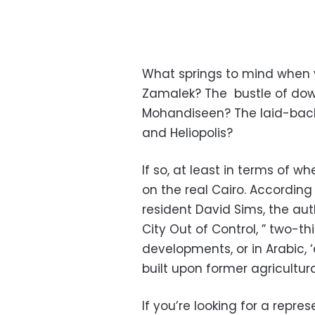
What springs to mind when yo
Zamalek? The bustle of dow
Mohandiseen? The laid-back 
and Heliopolis?
If so, at least in terms of w
on the real Cairo. Accordin
resident David Sims, the aut
City Out of Control, ” two-th
developments, or in Arabic, 
built upon former agricultur
If you’re looking for a rep