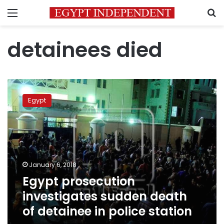
Menu
S
detainees died
Egypt
prosecution
Egypt
investigates
sudden
death
of
detainee
in
January 6, 2018
police
Egypt prosecution
station
investigates sudden death
of detainee in police station