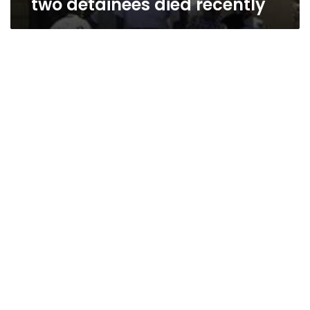
two detainees died recently