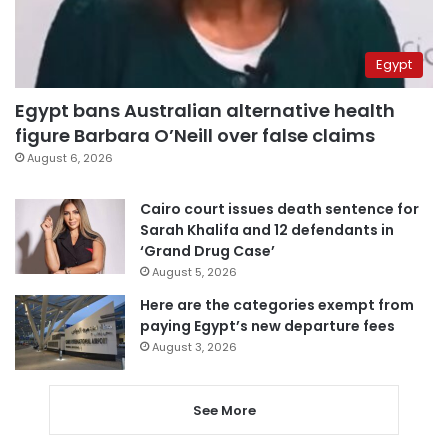
Egypt
Egypt bans Australian alternative health
figure Barbara O’Neill over false claims
August 6, 2026
Cairo court issues death sentence for
Sarah Khalifa and 12 defendants in
‘Grand Drug Case’
August 5, 2026
Here are the categories exempt from
paying Egypt’s new departure fees
August 3, 2026
See More