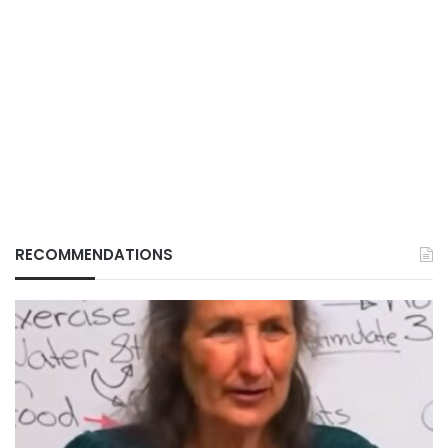
RECOMMENDATIONS