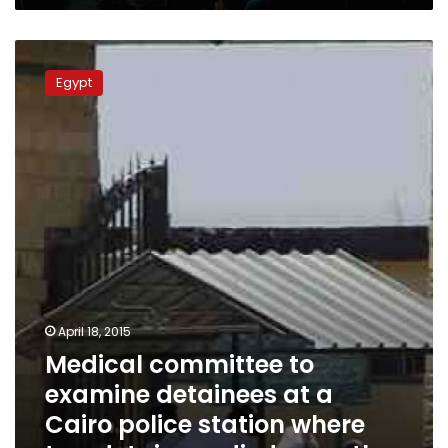
Medical
committee
Egypt
to
examine
detainees
at
a
Cairo
police
station
where
two
detainees
died
April 18, 2015
recently
Medical committee to
examine detainees at a
Cairo police station where