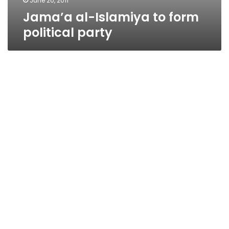
June 20, 2011
Jama’a al-Islamiya to form
political party