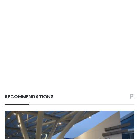
RECOMMENDATIONS