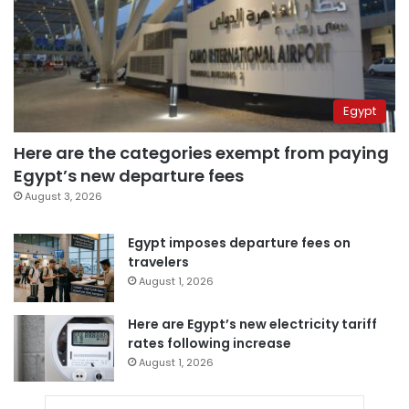
Egypt
Here are the categories exempt from paying
Egypt’s new departure fees
August 3, 2026
Egypt imposes departure fees on
travelers
August 1, 2026
Here are Egypt’s new electricity tariff
rates following increase
August 1, 2026