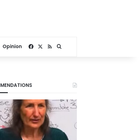
Facebook
X
RSS
Search for
Opinion
MENDATIONS