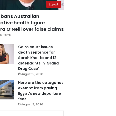
Egypt
 bans Australian
ative health figure
a O’Neill over false claims
6, 2026
Cairo court issues
death sentence for
Sarah Khalifa and 12
defendants in ‘Grand
Drug Case’
August 5, 2026
Here are the categories
exempt from paying
Egypt’s new departure
fees
August 3, 2026