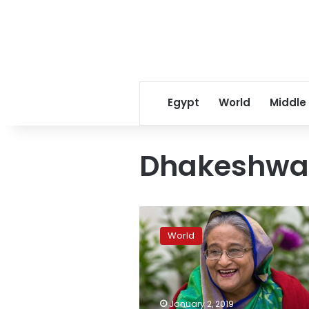
Egypt
World
Middle
Dhakeshwar
Bangladesh
vote
World
opens
door
for
aggressive
Hasina:
January 2, 2019