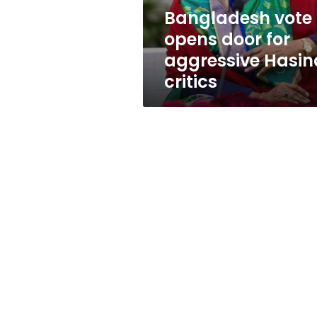
critics
Bangladesh vote
opens door for
aggressive Hasin
critics