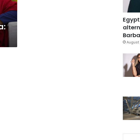
Egypt
a:
altern
Barbar
August 