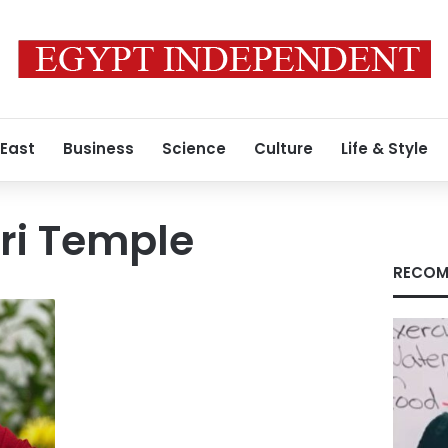
 East
Business
Science
Culture
Life & Style
i Temple
RECOM